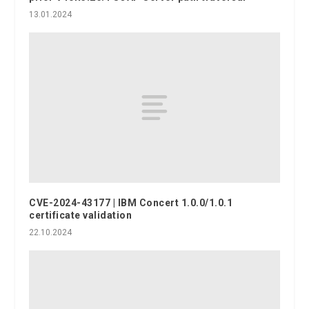
13.01.2024
CVE-2024-43177 | IBM Concert 1.0.0/1.0.1
certificate validation
22.10.2024