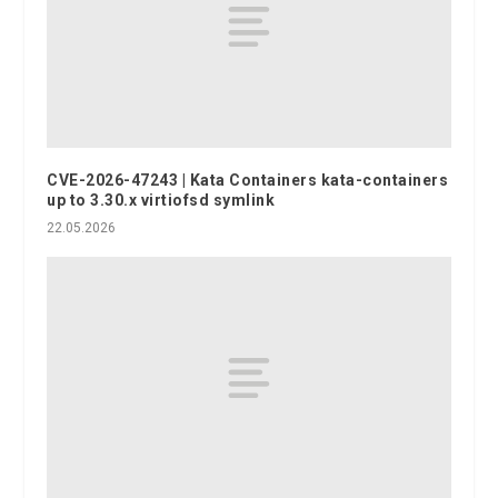
CVE-2026-47243 | Kata Containers kata-containers
up to 3.30.x virtiofsd symlink
22.05.2026