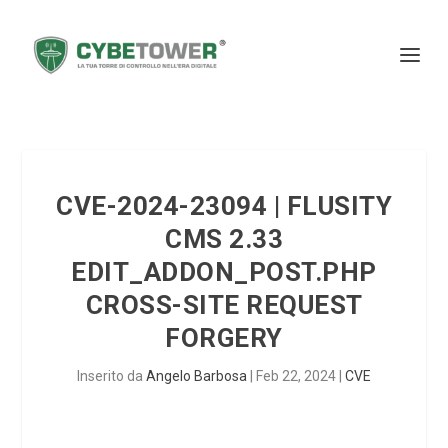
CVE-2024-23094 | FLUSITY
CMS 2.33
EDIT_ADDON_POST.PHP
CROSS-SITE REQUEST
FORGERY
Inserito da
Angelo Barbosa
|
Feb 22, 2024
|
CVE