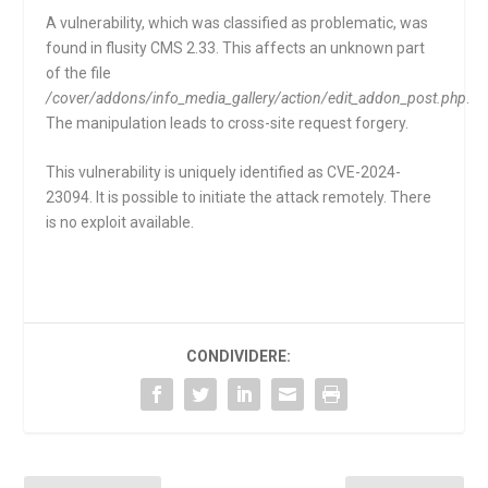
A vulnerability, which was classified as problematic, was
found in flusity CMS 2.33. This affects an unknown part
of the file
/cover/addons/info_media_gallery/action/edit_addon_post.php
.
The manipulation leads to cross-site request forgery.
This vulnerability is uniquely identified as CVE-2024-
23094. It is possible to initiate the attack remotely. There
is no exploit available.
CONDIVIDERE: