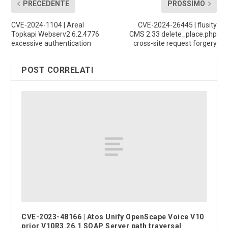
PRECEDENTE
PROSSIMO
CVE-2024-1104 | Areal
CVE-2024-26445 | flusity
Topkapi Webserv2 6.2.4776
CMS 2.33 delete_place.php
excessive authentication
cross-site request forgery
POST CORRELATI
CVE-2023-48166 | Atos Unify OpenScape Voice V10
prior V10R3.26.1 SOAP Server path traversal