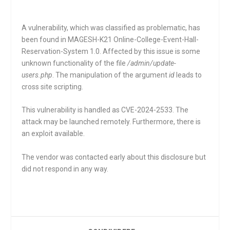
A vulnerability, which was classified as problematic, has
been found in MAGESH-K21 Online-College-Event-Hall-
Reservation-System 1.0. Affected by this issue is some
unknown functionality of the file
/admin/update-
users.php
. The manipulation of the argument
id
leads to
cross site scripting.
This vulnerability is handled as CVE-2024-2533. The
attack may be launched remotely. Furthermore, there is
an exploit available.
The vendor was contacted early about this disclosure but
did not respond in any way.