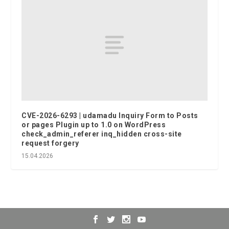
CVE-2026-6293 | udamadu Inquiry Form to Posts
or pages Plugin up to 1.0 on WordPress
check_admin_referer inq_hidden cross-site
request forgery
15.04.2026