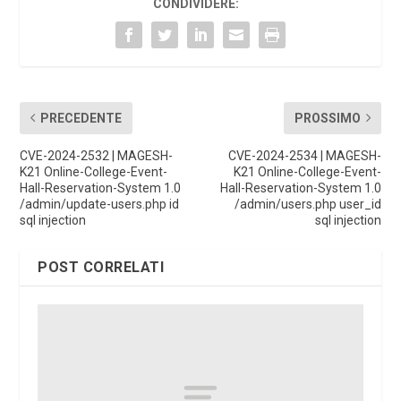
CONDIVIDERE:
PRECEDENTE
PROSSIMO
CVE-2024-2532 | MAGESH-
CVE-2024-2534 | MAGESH-
K21 Online-College-Event-
K21 Online-College-Event-
Hall-Reservation-System 1.0
Hall-Reservation-System 1.0
/admin/update-users.php id
/admin/users.php user_id
sql injection
sql injection
POST CORRELATI