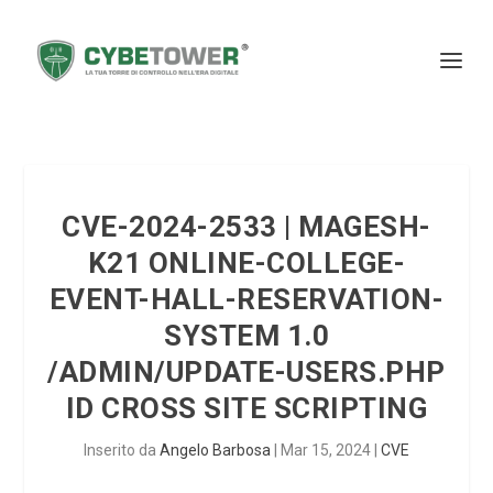
CVE-2024-2533 | MAGESH-
K21 ONLINE-COLLEGE-
EVENT-HALL-RESERVATION-
SYSTEM 1.0
/ADMIN/UPDATE-USERS.PHP
ID CROSS SITE SCRIPTING
Inserito da
Angelo Barbosa
|
Mar 15, 2024
|
CVE