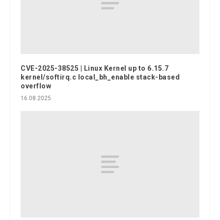
CVE-2025-38525 | Linux Kernel up to 6.15.7
kernel/softirq.c local_bh_enable stack-based
overflow
16.08.2025