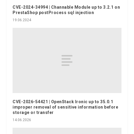
CVE-2024-34994 | Channable Module up to 3.2.1 on
PrestaShop postProcess sql injection
19.06.2024
CVE-2026-54421 | OpenStack Ironic up to 35.0.1
improper removal of sensitive information before
storage or transfer
14.06.2026