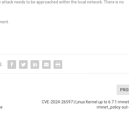
e attack needs to be approached within the local network. There is no
nent.
E:
PRO
CVE-2024-26597 | Linux Kernel up to 6.7.1 rmnet l
ce
rmnet_policy out