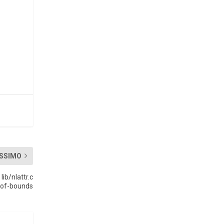
SSIMO
ib/nlattr.c
-of-bounds