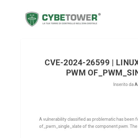
CVE-2024-26599 | LINUX
PWM OF_PWM_SIN
Inserito da
A
A vulnerability classified as problematic has been f
of_pwm_single_xlate
of the component
pwm
. The