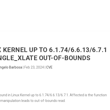
HOME
RADAR
SENTINEL
BLUE
 KERNEL UP TO 6.1.74/6.6.13/6.7.1
GLE_XLATE OUT-OF-BOUNDS
ngelo Barbosa
|
Feb 23, 2024
|
CVE
ound in Linux Kernel up to 6.1.74/6.6.13/6.7.1. Affected is the function
 manipulation leads to out-of-bounds read.