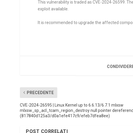
This vulnerability is traded as CVE-2024-26599. Th
exploit available.
It is recommended to upgrade the affected compo
CONDIVIDER
PRECEDENTE
CVE-2024-26595 | Linux Kernel up to 6.6.13/6.7.1 mlxsw
mlxsw_sp_acl_tcam_region_destroy null pointer dereferen
(817840d125a3/d0a1efe417c9/efeb7dfea8ee)
POST CORRELATI