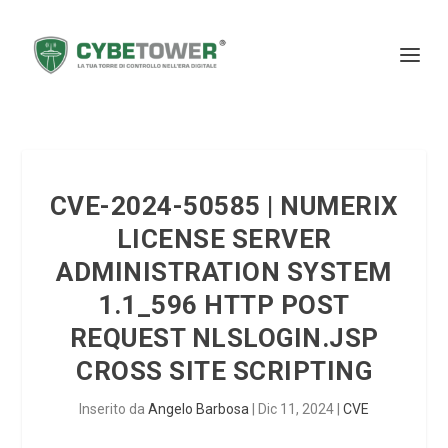
CVE-2024-50585 | NUMERIX
LICENSE SERVER
ADMINISTRATION SYSTEM
1.1_596 HTTP POST
REQUEST NLSLOGIN.JSP
CROSS SITE SCRIPTING
Inserito da
Angelo Barbosa
|
Dic 11, 2024
|
CVE