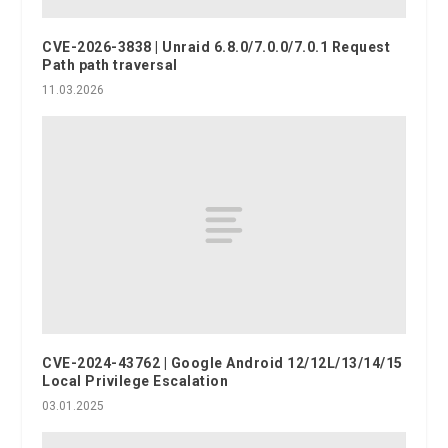
CVE-2026-3838 | Unraid 6.8.0/7.0.0/7.0.1 Request
Path path traversal
11.03.2026
CVE-2024-43762 | Google Android 12/12L/13/14/15
Local Privilege Escalation
03.01.2025