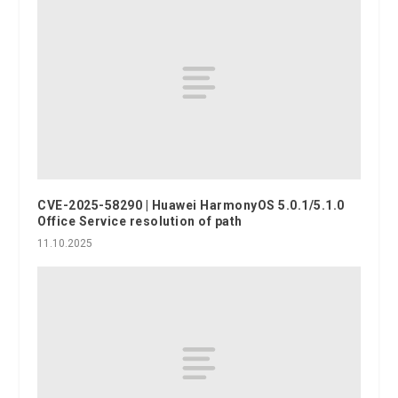
CVE-2025-58290 | Huawei HarmonyOS 5.0.1/5.1.0
Office Service resolution of path
11.10.2025