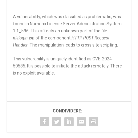
A vulnerability, which was classified as problematic, was
found in Numerix License Server Administration System
1.1_596. This affects an unknown part of the file
nlslogin.jsp
of the component
HTTP POST Request
Handler
. The manipulation leads to cross site scripting.
This vulnerability is uniquely identified as CVE-2024-
50585. It is possible to initiate the attack remotely. There
is no exploit available.
CONDIVIDERE: