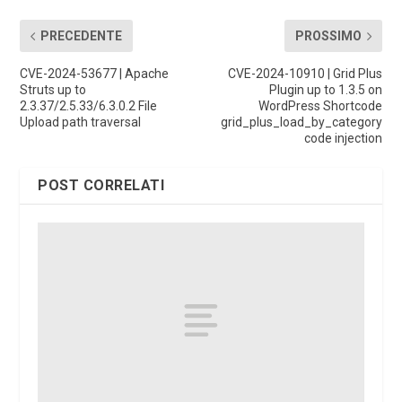
PRECEDENTE
PROSSIMO
CVE-2024-53677 | Apache
CVE-2024-10910 | Grid Plus
Struts up to
Plugin up to 1.3.5 on
2.3.37/2.5.33/6.3.0.2 File
WordPress Shortcode
Upload path traversal
grid_plus_load_by_category
code injection
POST CORRELATI