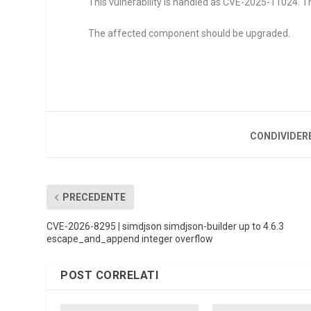
This vulnerability is handled as CVE-2025-11024. Th
The affected component should be upgraded.
CONDIVIDER
PRECEDENTE
CVE-2026-8295 | simdjson simdjson-builder up to 4.6.3
escape_and_append integer overflow
POST CORRELATI