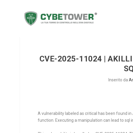
CVE-2025-11024 | AKILL
SQ
Inserito da
A
A vulnerability labeled as critical has been found 
function. Executing a manipulation can lead to sql i