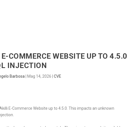
HOME
RADAR
SENTINEL
BLUE
I E-COMMERCE WEBSITE UP TO 4.5.
L INJECTION
ngelo Barbosa
|
Mag 14, 2026
|
CVE
in Akilli E-Commerce Website up to 4.5.0. This impacts an unknown
njection.