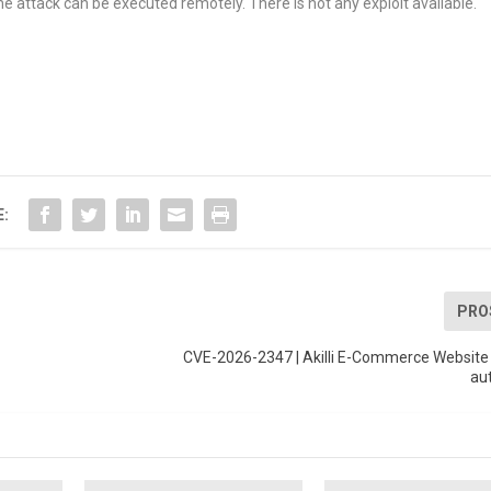
e attack can be executed remotely. There is not any exploit available.
E:
PRO
CVE-2026-2347 | Akilli E-Commerce Website 
au