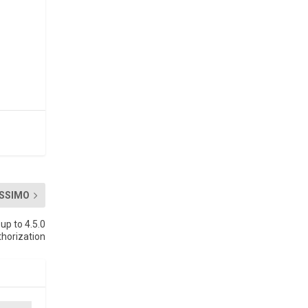
SSIMO
up to 4.5.0
thorization