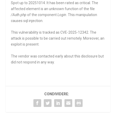
Spot up to 20251014. It has been rated as critical. The
affected element is an unknown function of the file
/Auth.php
of the component
Login
. This manipulation
causes sql injection.
This vulnerability is tracked as CVE-2025-12342. The
attack is possible to be carried out remotely. Moreover, an
exploit is present.
The vendor was contacted early about this disclosure but
did not respond in any way.
CONDIVIDERE: