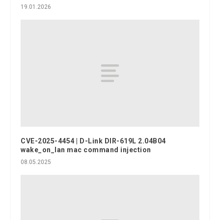
19.01.2026
CVE-2025-4454 | D-Link DIR-619L 2.04B04
wake_on_lan mac command injection
08.05.2025