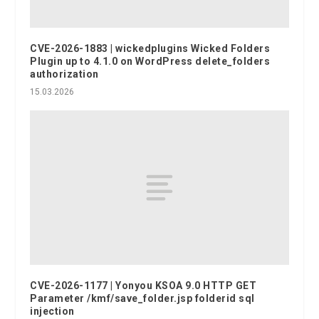
CVE-2026-1883 | wickedplugins Wicked Folders
Plugin up to 4.1.0 on WordPress delete_folders
authorization
15.03.2026
CVE-2026-1177 | Yonyou KSOA 9.0 HTTP GET
Parameter /kmf/save_folder.jsp folderid sql
injection