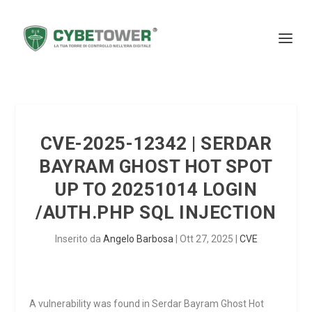
CVE-2025-12342 | SERDAR
BAYRAM GHOST HOT SPOT
UP TO 20251014 LOGIN
/AUTH.PHP SQL INJECTION
Inserito da
Angelo Barbosa
|
Ott 27, 2025
|
CVE
A vulnerability was found in Serdar Bayram Ghost Hot