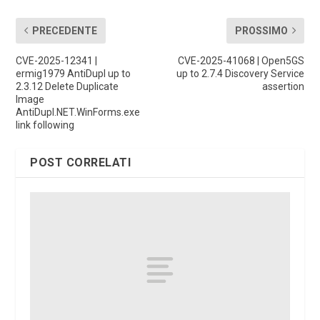
PRECEDENTE
PROSSIMO
CVE-2025-12341 |
CVE-2025-41068 | Open5GS
ermig1979 AntiDupl up to
up to 2.7.4 Discovery Service
2.3.12 Delete Duplicate
assertion
Image
AntiDupl.NET.WinForms.exe
link following
POST CORRELATI