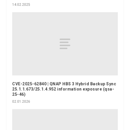
14.02.2025
CVE-2025-62840 | QNAP HBS 3 Hybrid Backup Sync
25.1.1.673/25.1.4.952 information exposure (qsa-
25-46)
02.01.2026