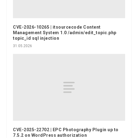
CVE-2026-10265 | itsourcecode Content
Management System 1.0 /admin/edit_topic.php
topic_id sql injection
31.05.2026
CVE-2025-22702 | EPC Photography Plugin up to
7.5.2 on WordPress authorization