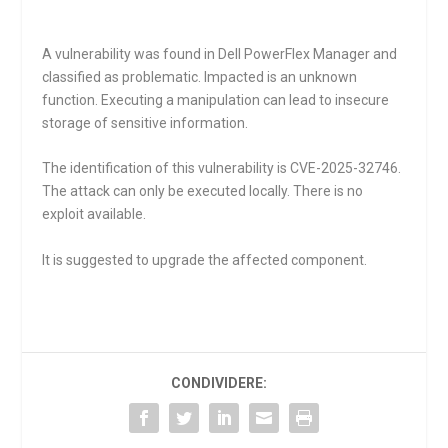
A vulnerability was found in Dell PowerFlex Manager and
classified as problematic. Impacted is an unknown
function. Executing a manipulation can lead to insecure
storage of sensitive information.
The identification of this vulnerability is CVE-2025-32746.
The attack can only be executed locally. There is no
exploit available.
It is suggested to upgrade the affected component.
CONDIVIDERE: