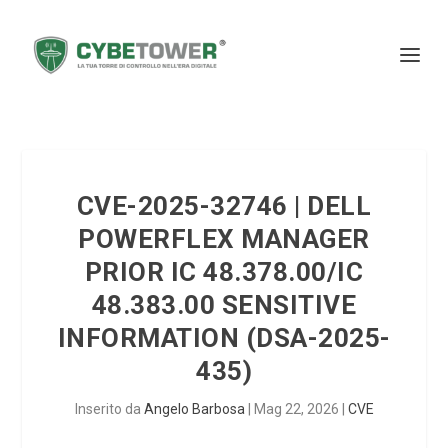
CVE-2025-32746 | DELL
POWERFLEX MANAGER
PRIOR IC 48.378.00/IC
48.383.00 SENSITIVE
INFORMATION (DSA-2025-
435)
Inserito da
Angelo Barbosa
|
Mag 22, 2026
|
CVE