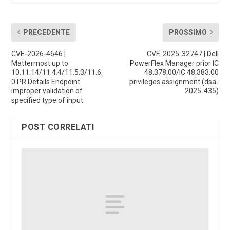
PRECEDENTE
PROSSIMO
CVE-2026-4646 |
CVE-2025-32747 | Dell
Mattermost up to
PowerFlex Manager prior IC
10.11.14/11.4.4/11.5.3/11.6.
48.378.00/IC 48.383.00
0 PR Details Endpoint
privileges assignment (dsa-
improper validation of
2025-435)
specified type of input
POST CORRELATI