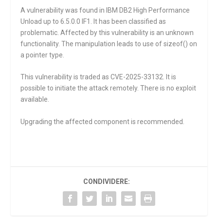
A vulnerability was found in IBM DB2 High Performance
Unload up to 6.5.0.0 IF1. It has been classified as
problematic. Affected by this vulnerability is an unknown
functionality. The manipulation leads to use of sizeof() on
a pointer type.
This vulnerability is traded as CVE-2025-33132. It is
possible to initiate the attack remotely. There is no exploit
available.
Upgrading the affected component is recommended.
CONDIVIDERE: