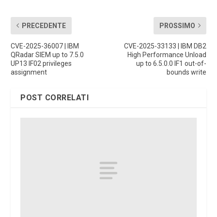
PRECEDENTE
PROSSIMO
CVE-2025-36007 | IBM
CVE-2025-33133 | IBM DB2
QRadar SIEM up to 7.5.0
High Performance Unload
UP13 IF02 privileges
up to 6.5.0.0 IF1 out-of-
assignment
bounds write
POST CORRELATI