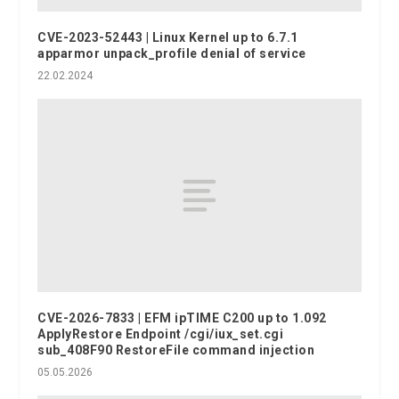
CVE-2023-52443 | Linux Kernel up to 6.7.1
apparmor unpack_profile denial of service
22.02.2024
CVE-2026-7833 | EFM ipTIME C200 up to 1.092
ApplyRestore Endpoint /cgi/iux_set.cgi
sub_408F90 RestoreFile command injection
05.05.2026