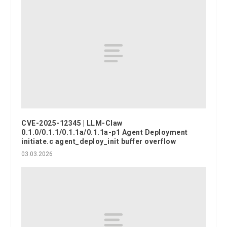
CVE-2025-12345 | LLM-Claw
0.1.0/0.1.1/0.1.1a/0.1.1a-p1 Agent Deployment
initiate.c agent_deploy_init buffer overflow
03.03.2026