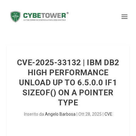
CVE-2025-33132 | IBM DB2
HIGH PERFORMANCE
UNLOAD UP TO 6.5.0.0 IF1
SIZEOF() ON A POINTER
TYPE
Inserito da
Angelo Barbosa
|
Ott 28, 2025
|
CVE