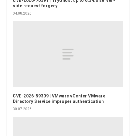
CVE-2026-70591 | TryGhost up to 6.54.0 server-
side request forgery
04.08.2026
CVE-2026-59309 | VMware vCenter VMware
Directory Service improper authentication
30.07.2026