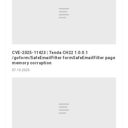
CVE-2025-11423 | Tenda CH22 1.0.0.1
/goform/SafeEmailFilter formSafeEmailFilter page
memory corruption
07.10.2025