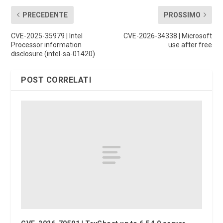
PRECEDENTE
PROSSIMO
CVE-2025-35979 | Intel
CVE-2026-34338 | Microsoft
Processor information
use after free
disclosure (intel-sa-01420)
POST CORRELATI