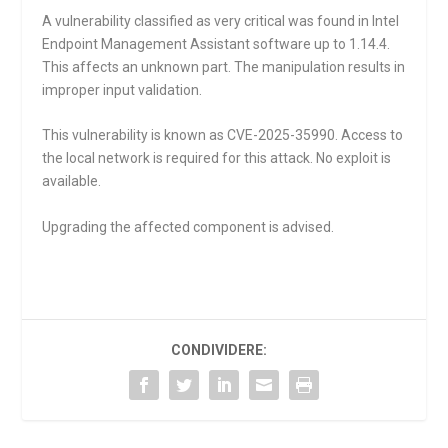
A vulnerability classified as very critical was found in Intel
Endpoint Management Assistant software up to 1.14.4.
This affects an unknown part. The manipulation results in
improper input validation.
This vulnerability is known as CVE-2025-35990. Access to
the local network is required for this attack. No exploit is
available.
Upgrading the affected component is advised.
CONDIVIDERE: