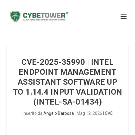
CVE-2025-35990 | INTEL
ENDPOINT MANAGEMENT
ASSISTANT SOFTWARE UP
TO 1.14.4 INPUT VALIDATION
(INTEL-SA-01434)
Inserito da
Angelo Barbosa
|
Mag 12, 2026
|
CVE