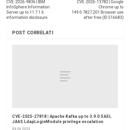
CVE-2026-9836 | IBM
CVE-2026-13782 | Google
InfoSphere Information
Chrome up to
Server up to 11.7.1.6
149.0.7827.201 Browser use
information disclosure
after free (ID 516683)
POST CORRELATI
CVE-2025-27818 | Apache Kafka up to 3.9.0 SASL
JAAS LdapLoginModule privilege escalation
09.06.2025