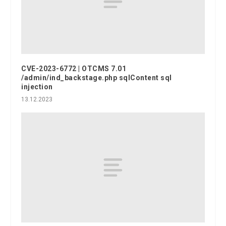
CVE-2023-6772 | OTCMS 7.01
/admin/ind_backstage.php sqlContent sql
injection
13.12.2023