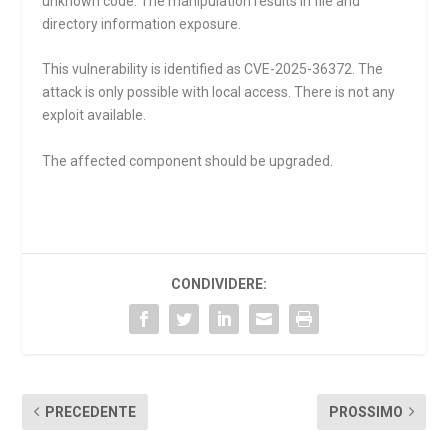
unknown code. The manipulation results in file and
directory information exposure.
This vulnerability is identified as CVE-2025-36372. The
attack is only possible with local access. There is not any
exploit available.
The affected component should be upgraded.
CONDIVIDERE:
PRECEDENTE
PROSSIMO