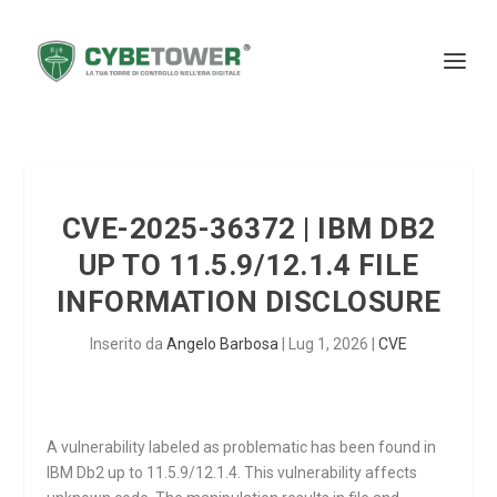
CVE-2025-36372 | IBM DB2
UP TO 11.5.9/12.1.4 FILE
INFORMATION DISCLOSURE
Inserito da
Angelo Barbosa
|
Lug 1, 2026
|
CVE
A vulnerability labeled as problematic has been found in
IBM Db2 up to 11.5.9/12.1.4. This vulnerability affects