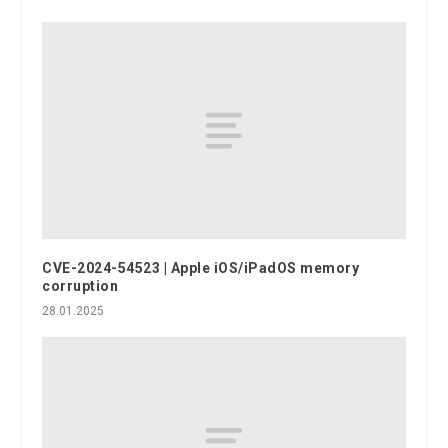
CVE-2024-54523 | Apple iOS/iPadOS memory
corruption
28.01.2025