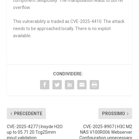
component
SetupUtility
. The manipulation leads to buffer
overflow.
This vulnerability is traded as CVE-2025-4410. The attack
needs to be approached locally. There is no exploit
available.
CONDIVIDERE:
PRECEDENTE
PROSSIMO
CVE-2025-4277 | Insyde H2O
CVE-2025-8907 | H3C M2
up to 05.71.20 Tcg2Smm
NAS V100R006 Webserver
input validation
Configuration unnecessary