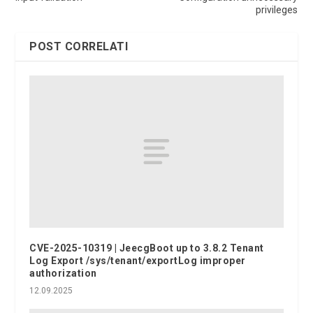
privileges
POST CORRELATI
CVE-2025-10319 | JeecgBoot up to 3.8.2 Tenant
Log Export /sys/tenant/exportLog improper
authorization
12.09.2025