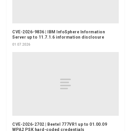
CVE-2026-9836 | IBM InfoSphere Information
Server up to 11.7.1.6 information disclosure
01.07.2026
CVE-2026-2702 | Beetel 777VR1 up to 01.00.09
WPA2 PSK hard-coded credentials