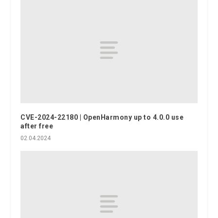
CVE-2024-22180 | OpenHarmony up to 4.0.0 use
after free
02.04.2024