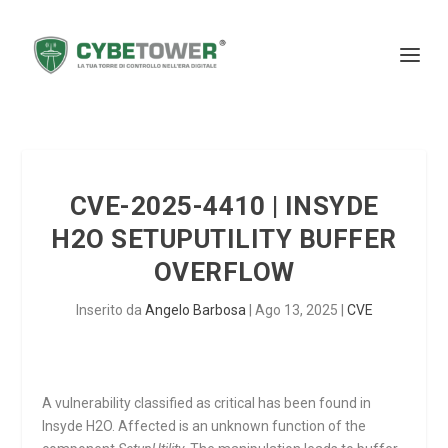
CVE-2025-4410 | INSYDE
H2O SETUPUTILITY BUFFER
OVERFLOW
Inserito da
Angelo Barbosa
|
Ago 13, 2025
|
CVE
A vulnerability classified as critical has been found in
Insyde H2O. Affected is an unknown function of the