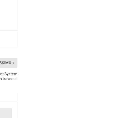
SSIMO
ent System
h traversal