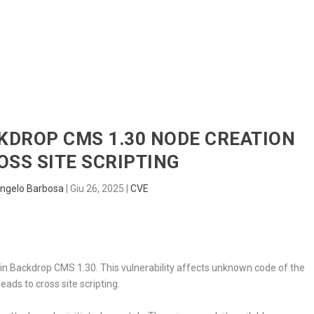
HOME
RADAR
SENTINEL
BLUE
CKDROP CMS 1.30 NODE CREATION
SS SITE SCRIPTING
ngelo Barbosa
|
Giu 26, 2025
|
CVE
d in Backdrop CMS 1.30. This vulnerability affects unknown code of the
eads to cross site scripting.