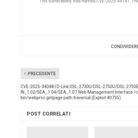
This vulnerability was named CVE-2025-44141. The at
CONDIVIDER
PRECEDENTE
CVE-2025-34048 | D-Link DSL-2730U/DSL-2750U/DSL-2750
IN_1.02/SEA_1.04/SEA_1.07 Web Management Interface /c
bin/webproc getpage path traversal (Exploit 40735)
POST CORRELATI