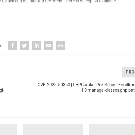
tack can be initiated remotely. There is no exploit available.
E:
PRO
E
CVE-2025-50350 | PHPGurukul Pre-School Enrollm
gi-
1.0 manage-classes.php pat