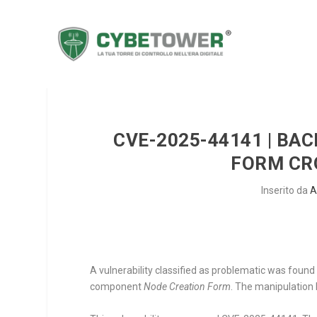
CVE-2025-44141 | BA
FORM CRO
Inserito da
A
A vulnerability classified as problematic was foun
component
Node Creation Form
. The manipulation l