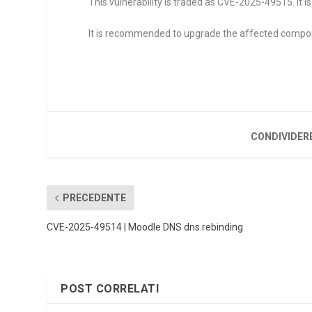
This vulnerability is traded as CVE-2025-49515. It is
It is recommended to upgrade the affected compo
CONDIVIDER
PRECEDENTE
CVE-2025-49514 | Moodle DNS dns rebinding
POST CORRELATI