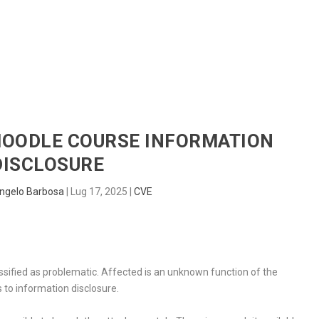
HOME
RADAR
SENTINEL
BLUE
 MOODLE COURSE INFORMATION
DISCLOSURE
ngelo Barbosa
|
Lug 17, 2025
|
CVE
assified as problematic. Affected is an unknown function of the
 to information disclosure.