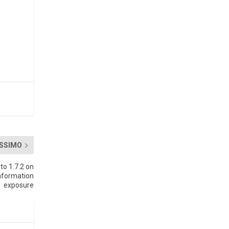
SSIMO
to 1.7.2 on
nformation
exposure