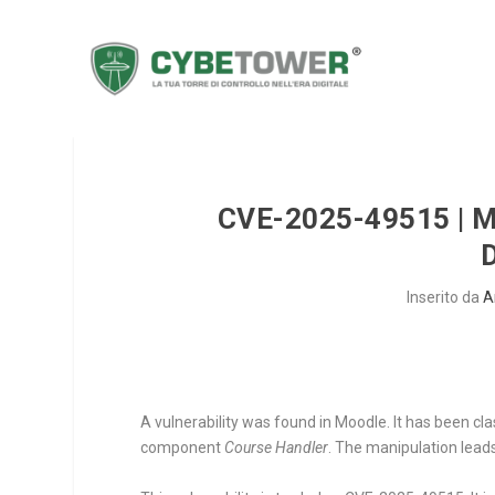
CVE-2025-49515 |
Inserito da
A
A vulnerability was found in Moodle. It has been cl
component
Course Handler
. The manipulation leads