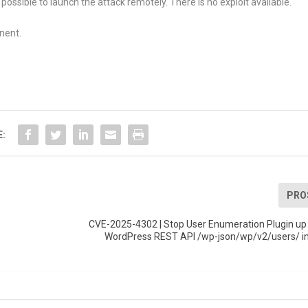
 possible to launch the attack remotely. There is no exploit available.
nent.
E:
PRO
CVE-2025-4302 | Stop User Enumeration Plugin up 
WordPress REST API /wp-json/wp/v2/users/ i