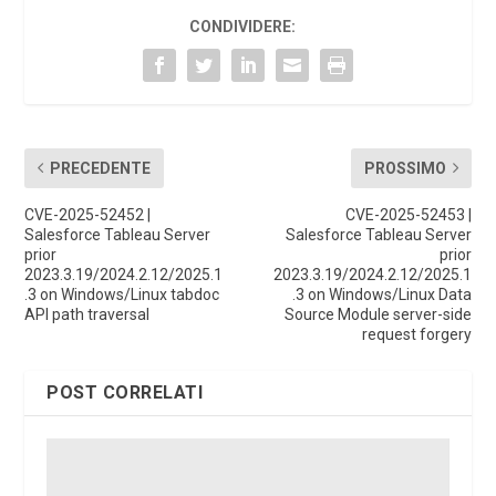
CONDIVIDERE:
PRECEDENTE
PROSSIMO
CVE-2025-52452 |
CVE-2025-52453 |
Salesforce Tableau Server
Salesforce Tableau Server
prior
prior
2023.3.19/2024.2.12/2025.1
2023.3.19/2024.2.12/2025.1
.3 on Windows/Linux tabdoc
.3 on Windows/Linux Data
API path traversal
Source Module server-side
request forgery
POST CORRELATI