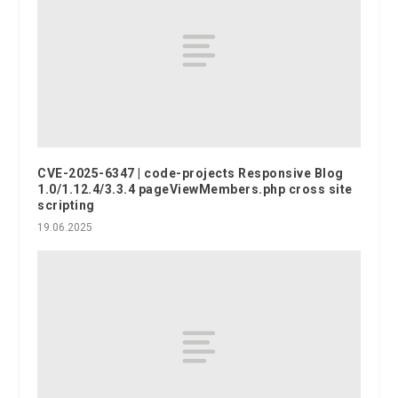
CVE-2025-6347 | code-projects Responsive Blog
1.0/1.12.4/3.3.4 pageViewMembers.php cross site
scripting
19.06.2025