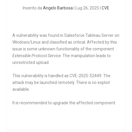
Inserito da
Angelo Barbosa
|
Lug 26, 2025
|
CVE
A vulnerability was found in Salesforce Tableau Server on
Windows/Linux and classified as critical. Affected by this
issue is some unknown functionality of the component
Extensible Protocol Service
. The manipulation leads to
unrestricted upload.
This vulnerability is handled as CVE-2025-52449. The
attack may be launched remotely. There is no exploit
available.
It is recommended to upgrade the affected component.