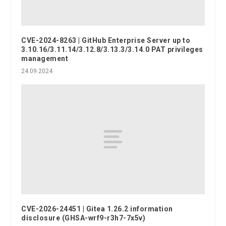
CVE-2024-8263 | GitHub Enterprise Server up to
3.10.16/3.11.14/3.12.8/3.13.3/3.14.0 PAT privileges
management
24.09.2024
CVE-2026-24451 | Gitea 1.26.2 information
disclosure (GHSA-wrf9-r3h7-7x5v)