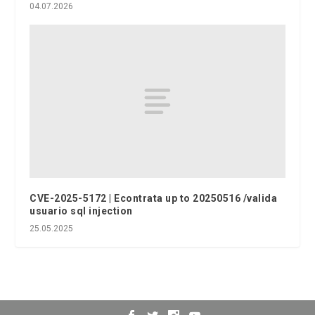
04.07.2026
CVE-2025-5172 | Econtrata up to 20250516 /valida
usuario sql injection
25.05.2025