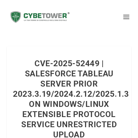
CVE-2025-52449 |
SALESFORCE TABLEAU
SERVER PRIOR
2023.3.19/2024.2.12/2025.1.3
ON WINDOWS/LINUX
EXTENSIBLE PROTOCOL
SERVICE UNRESTRICTED
UPLOAD