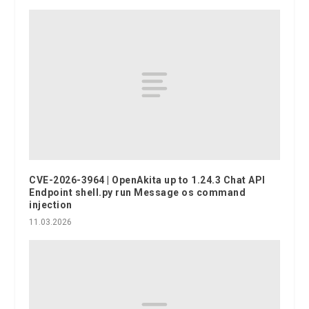
CVE-2026-3964 | OpenAkita up to 1.24.3 Chat API
Endpoint shell.py run Message os command
injection
11.03.2026