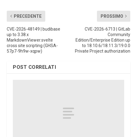
PRECEDENTE
PROSSIMO
CVE-2026-48149 | budibase
CVE-2026-6713 | GitLab
up to 3.38.x
Community
MarkdownViewer.svelte
Edition/Enterprise Edition up
cross site scripting (GHSA-
to 18.10.6/18.11.3/19.0.0
57p7-9h9w-xqpw)
Private Project authorization
POST CORRELATI