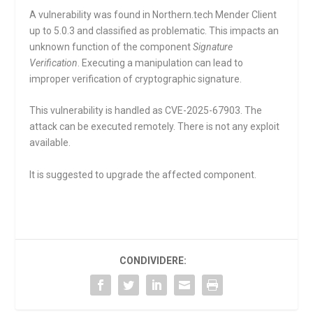
A vulnerability was found in Northern.tech Mender Client
up to 5.0.3 and classified as problematic. This impacts an
unknown function of the component
Signature
Verification
. Executing a manipulation can lead to
improper verification of cryptographic signature.
This vulnerability is handled as CVE-2025-67903. The
attack can be executed remotely. There is not any exploit
available.
It is suggested to upgrade the affected component.
CONDIVIDERE: