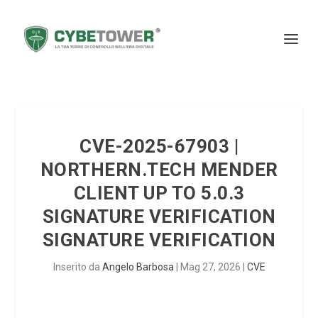
CVE-2025-67903 |
NORTHERN.TECH MENDER
CLIENT UP TO 5.0.3
SIGNATURE VERIFICATION
SIGNATURE VERIFICATION
Inserito da
Angelo Barbosa
|
Mag 27, 2026
|
CVE