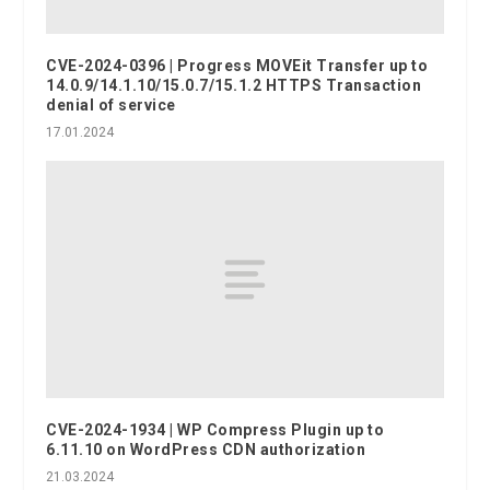
CVE-2024-0396 | Progress MOVEit Transfer up to
14.0.9/14.1.10/15.0.7/15.1.2 HTTPS Transaction
denial of service
17.01.2024
CVE-2024-1934 | WP Compress Plugin up to
6.11.10 on WordPress CDN authorization
21.03.2024