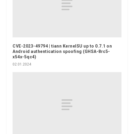
CVE-2023-49794 | tiann KernelSU up to 0.7.1 on
Android authentication spoofing (GHSA-8rc5-
x54x-5qc4)
02.01.2024