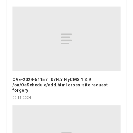
CVE-2024-51157 | 07FLY FlyCMS 1.3.9
/oa/OaSchedule/add.html cross-site request
forgery
09.11.2024