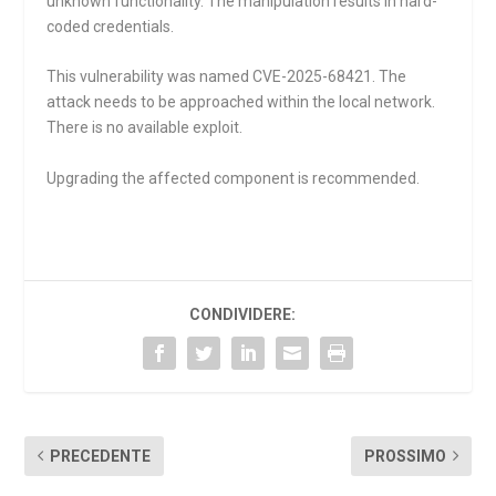
unknown functionality. The manipulation results in hard-
coded credentials.
This vulnerability was named CVE-2025-68421. The
attack needs to be approached within the local network.
There is no available exploit.
Upgrading the affected component is recommended.
CONDIVIDERE:
PRECEDENTE
PROSSIMO