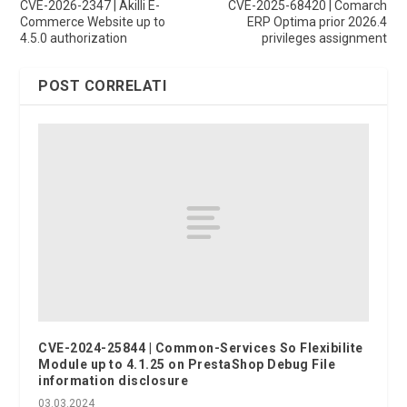
CVE-2026-2347 | Akilli E-
CVE-2025-68420 | Comarch
Commerce Website up to
ERP Optima prior 2026.4
4.5.0 authorization
privileges assignment
POST CORRELATI
CVE-2024-25844 | Common-Services So Flexibilite
Module up to 4.1.25 on PrestaShop Debug File
information disclosure
03.03.2024