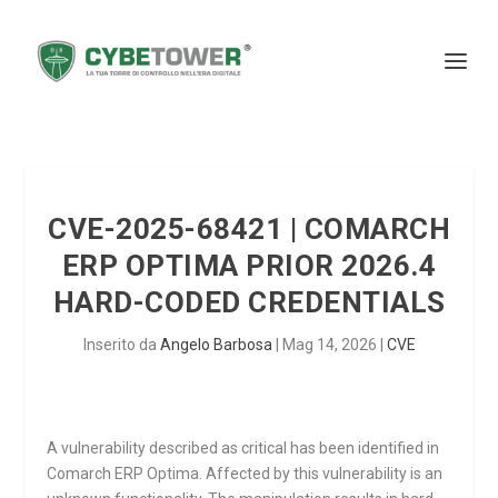
CVE-2025-68421 | COMARCH
ERP OPTIMA PRIOR 2026.4
HARD-CODED CREDENTIALS
Inserito da
Angelo Barbosa
|
Mag 14, 2026
|
CVE
A vulnerability described as critical has been identified in
Comarch ERP Optima. Affected by this vulnerability is an