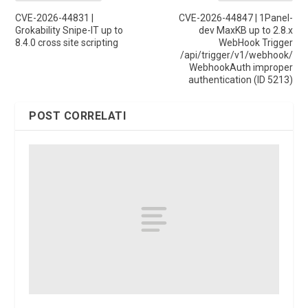
CVE-2026-44831 |
CVE-2026-44847 | 1Panel-
Grokability Snipe-IT up to
dev MaxKB up to 2.8.x
8.4.0 cross site scripting
WebHook Trigger
/api/trigger/v1/webhook/
WebhookAuth improper
authentication (ID 5213)
POST CORRELATI