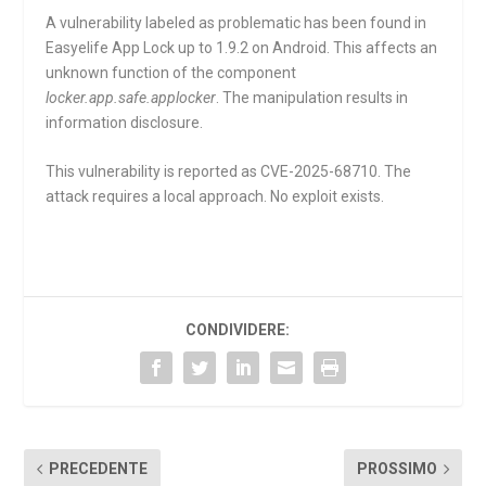
A vulnerability labeled as problematic has been found in
Easyelife App Lock up to 1.9.2 on Android. This affects an
unknown function of the component
locker.app.safe.applocker
. The manipulation results in
information disclosure.
This vulnerability is reported as CVE-2025-68710. The
attack requires a local approach. No exploit exists.
CONDIVIDERE:
PRECEDENTE
PROSSIMO