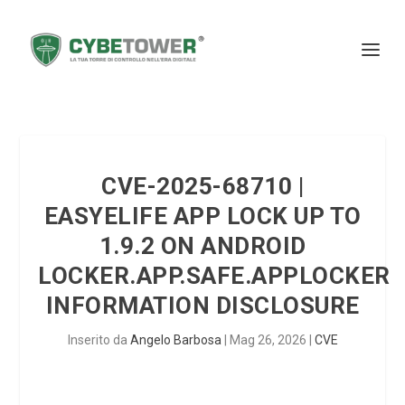
CVE-2025-68710 |
EASYELIFE APP LOCK UP TO
1.9.2 ON ANDROID
LOCKER.APP.SAFE.APPLOCKER
INFORMATION DISCLOSURE
Inserito da
Angelo Barbosa
|
Mag 26, 2026
|
CVE