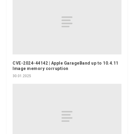
CVE-2024-44142 | Apple GarageBand up to 10.4.11
Image memory corruption
30.01.2025