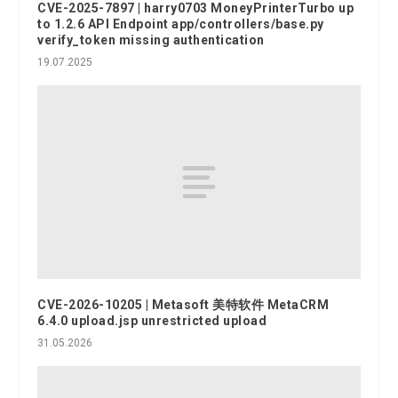
CVE-2025-7897 | harry0703 MoneyPrinterTurbo up
to 1.2.6 API Endpoint app/controllers/base.py
verify_token missing authentication
19.07.2025
CVE-2026-10205 | Metasoft 美特软件 MetaCRM
6.4.0 upload.jsp unrestricted upload
31.05.2026