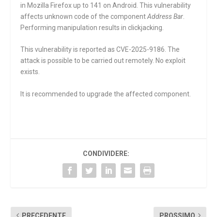
in Mozilla Firefox up to 141 on Android. This vulnerability
affects unknown code of the component
Address Bar
.
Performing manipulation results in clickjacking.
This vulnerability is reported as CVE-2025-9186. The
attack is possible to be carried out remotely. No exploit
exists.
It is recommended to upgrade the affected component.
CONDIVIDERE:
PRECEDENTE
PROSSIMO