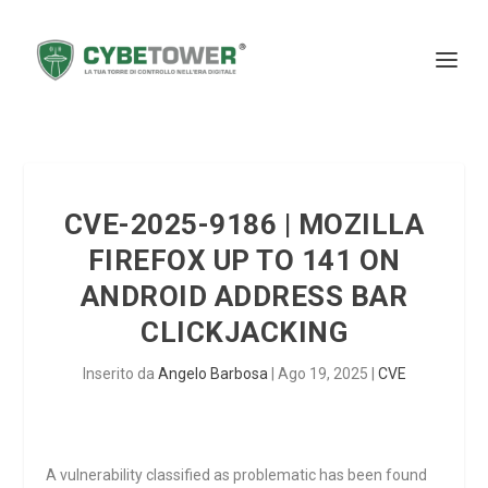
CVE-2025-9186 | MOZILLA
FIREFOX UP TO 141 ON
ANDROID ADDRESS BAR
CLICKJACKING
Inserito da
Angelo Barbosa
|
Ago 19, 2025
|
CVE
A vulnerability classified as problematic has been found