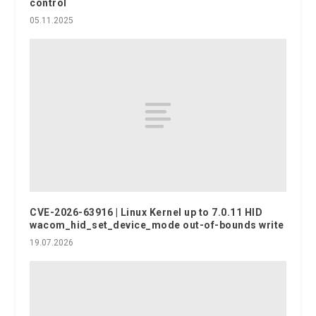
control
05.11.2025
CVE-2026-63916 | Linux Kernel up to 7.0.11 HID
wacom_hid_set_device_mode out-of-bounds write
19.07.2026