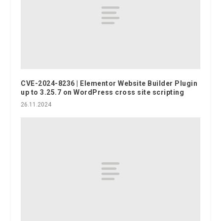
CVE-2024-8236 | Elementor Website Builder Plugin
up to 3.25.7 on WordPress cross site scripting
26.11.2024