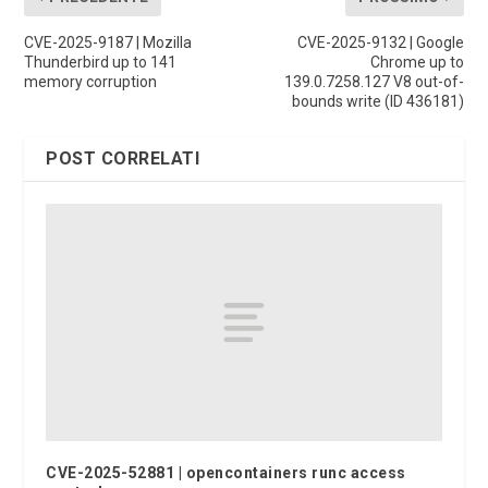
CVE-2025-9187 | Mozilla
CVE-2025-9132 | Google
Thunderbird up to 141
Chrome up to
memory corruption
139.0.7258.127 V8 out-of-
bounds write (ID 436181)
POST CORRELATI
CVE-2025-52881 | opencontainers runc access