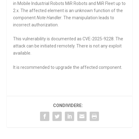
in Mobile Industrial Robots MiR Robots and MiR Fleet up to
2.x. The affected element is an unknown function of the
component
Note Handler
. The manipulation leads to
incorrect authorization.
This vulnerability is documented as CVE-2025-9228. The
attack can be initiated remotely. There is not any exploit
available.
It is recommended to upgrade the affected component.
CONDIVIDERE: