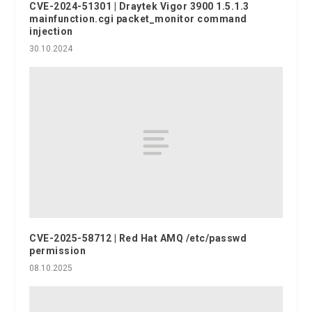
CVE-2024-51301 | Draytek Vigor 3900 1.5.1.3
mainfunction.cgi packet_monitor command
injection
30.10.2024
CVE-2025-58712 | Red Hat AMQ /etc/passwd
permission
08.10.2025