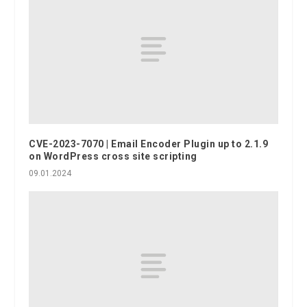
CVE-2023-7070 | Email Encoder Plugin up to 2.1.9
on WordPress cross site scripting
09.01.2024