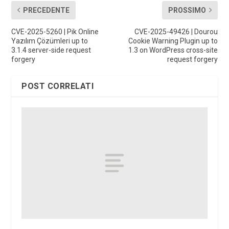
PRECEDENTE
PROSSIMO
CVE-2025-5260 | Pik Online
CVE-2025-49426 | Dourou
Yazılım Çözümleri up to
Cookie Warning Plugin up to
3.1.4 server-side request
1.3 on WordPress cross-site
forgery
request forgery
POST CORRELATI