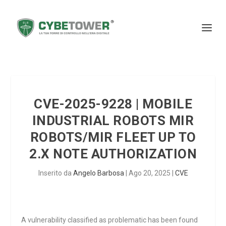
CVE-2025-9228 | MOBILE
INDUSTRIAL ROBOTS MIR
ROBOTS/MIR FLEET UP TO
2.X NOTE AUTHORIZATION
Inserito da
Angelo Barbosa
|
Ago 20, 2025
|
CVE
A vulnerability classified as problematic has been found