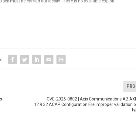
tack must be carried out locally. There is no available exploit.
.
E:
PRO
s-
CVE-2026-0802 | Axis Communications AB AXI
12.9.32 ACAP Configuration File improper validation o
ty