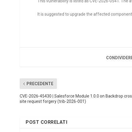
This vulnerability is listed as CVE-2026-0541. The at
It is suggested to upgrade the affected component
CONDIVIDER
PRECEDENTE
CVE-2026-45430 | Salesforce Module 1.0.0 on Backdrop cros
site request forgery (trib-2026-001)
POST CORRELATI