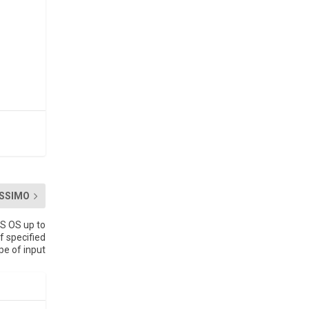
SSIMO
S OS up to
f specified
pe of input