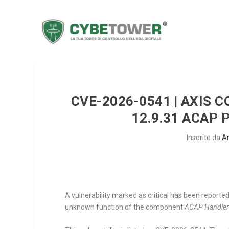
CVE-2026-0541 | AXIS 
12.9.31 ACAP
Inserito da
A
A vulnerability marked as critical has been report
unknown function of the component
ACAP Handle