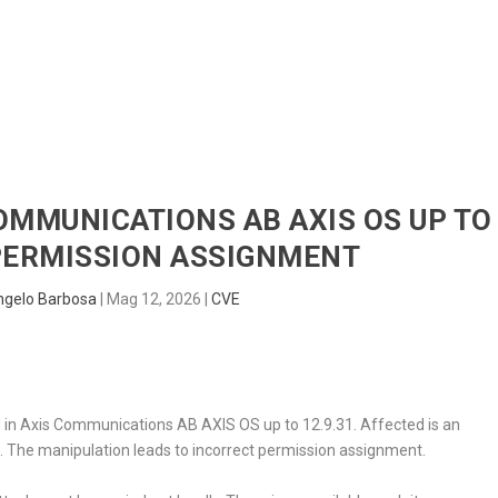
HOME
RADAR
SENTINEL
BLUE
COMMUNICATIONS AB AXIS OS UP TO
 PERMISSION ASSIGNMENT
ngelo Barbosa
|
Mag 12, 2026
|
CVE
ed in Axis Communications AB AXIS OS up to 12.9.31. Affected is an
r
. The manipulation leads to incorrect permission assignment.