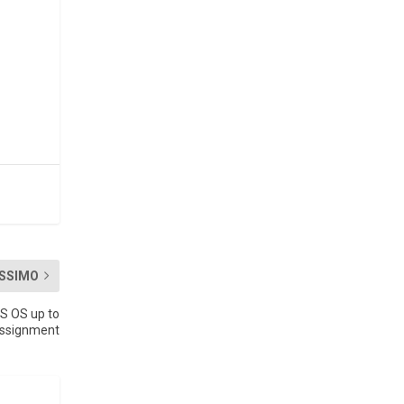
SSIMO
S OS up to
 assignment