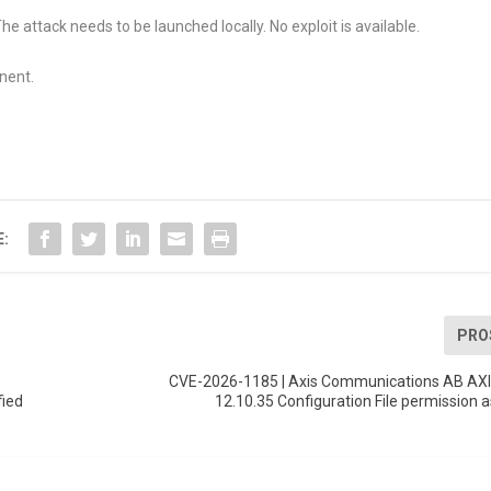
he attack needs to be launched locally. No exploit is available.
nent.
E:
PRO
CVE-2026-1185 | Axis Communications AB AXI
fied
12.10.35 Configuration File permission