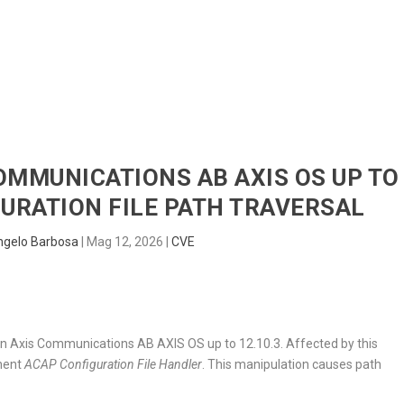
HOME
RADAR
SENTINEL
BLUE
COMMUNICATIONS AB AXIS OS UP TO
GURATION FILE PATH TRAVERSAL
ngelo Barbosa
|
Mag 12, 2026
|
CVE
nd in Axis Communications AB AXIS OS up to 12.10.3. Affected by this
onent
ACAP Configuration File Handler
. This manipulation causes path