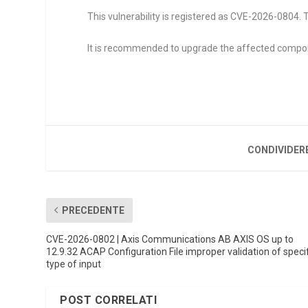
This vulnerability is registered as CVE-2026-0804. T
It is recommended to upgrade the affected compo
CONDIVIDER
PRECEDENTE
CVE-2026-0802 | Axis Communications AB AXIS OS up to
12.9.32 ACAP Configuration File improper validation of speci
type of input
POST CORRELATI