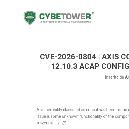
CVE-2026-0804 | AXIS 
12.10.3 ACAP CONFI
Inserito da
A
A vulnerability classified as critical has been fou
issue is some unknown functionality of the comp
traversal: ‘…/…//’.