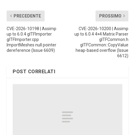
PRECEDENTE
PROSSIMO
CVE-2026-10198 | Assimp
CVE-2026-10200 | Assimp
up to 6.0.4 glTFImporter
up to 6.0.4 4×4 Matrix Parser
glTFImporter.cpp
glTFCommon.h
ImportMeshes null pointer
glTFCommon::CopyValue
dereference (Issue 6609)
heap-based overflow (Issue
6612)
POST CORRELATI