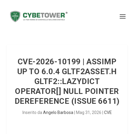
CVE-2026-10199 | ASSIMP
UP TO 6.0.4 GLTF2ASSET.H
GLTF2::LAZYDICT
OPERATOR[] NULL POINTER
DEREFERENCE (ISSUE 6611)
Inserito da
Angelo Barbosa
|
Mag 31, 2026
|
CVE