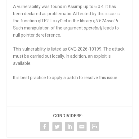
A vulnerability was found in Assimp up to 6.0.4. It has
been declared as problematic. Affected by this issue is
the function
glTF2::LazyDict
in the library
glTF2Asset.h
.
Such manipulation of the argument
operator[]
leads to
null pointer dereference.
This vulnerability is listed as CVE-2026-10199. The attack
must be carried out locally. In addition, an exploit is
available.
It is best practice to apply a patch to resolve this issue.
CONDIVIDERE: