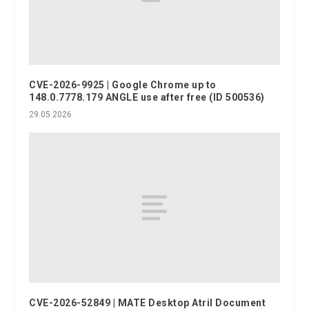
CVE-2026-9925 | Google Chrome up to
148.0.7778.179 ANGLE use after free (ID 500536)
29.05.2026
CVE-2026-52849 | MATE Desktop Atril Document