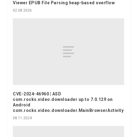
Viewer EPUB File Parsing heap-based overflow
02.08.2026
CVE-2024-46960 | ASD
com.rocks.video.downloader up to 7.0.129 on
Android
com.rocks.video.downloader.MainBrowserActivity
08.11.2024