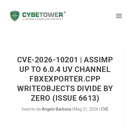
CVE-2026-10201 | ASSIMP
UP TO 6.0.4 UV CHANNEL
FBXEXPORTER.CPP
WRITEOBJECTS DIVIDE BY
ZERO (ISSUE 6613)
Inserito da
Angelo Barbosa
|
Mag 31, 2026
|
CVE