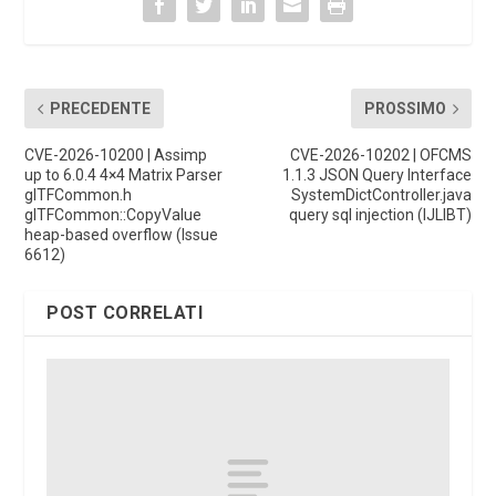
PRECEDENTE
PROSSIMO
CVE-2026-10200 | Assimp
CVE-2026-10202 | OFCMS
up to 6.0.4 4×4 Matrix Parser
1.1.3 JSON Query Interface
glTFCommon.h
SystemDictController.java
glTFCommon::CopyValue
query sql injection (IJLIBT)
heap-based overflow (Issue
6612)
POST CORRELATI