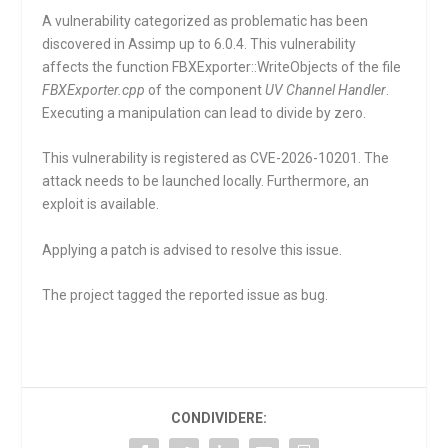
A vulnerability categorized as problematic has been
discovered in Assimp up to 6.0.4. This vulnerability
affects the function
FBXExporter::WriteObjects
of the file
FBXExporter.cpp
of the component
UV Channel Handler
.
Executing a manipulation can lead to divide by zero.
This vulnerability is registered as CVE-2026-10201. The
attack needs to be launched locally. Furthermore, an
exploit is available.
Applying a patch is advised to resolve this issue.
The project tagged the reported issue as bug.
CONDIVIDERE: