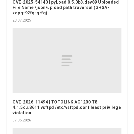
CVE-2025-54140 | pyLoad 0.5.0b3.dev89 Uploaded
File Name /json/upload path traversal (GHSA-
xqpg-92fq-grfg)
23.07.2025
CVE-2026-11494 | TOTOLINK AC1200 T8
4.1.5cu.8611 vsftpd /etc/vsftpd.conf least privilege
violation
07.06.2026