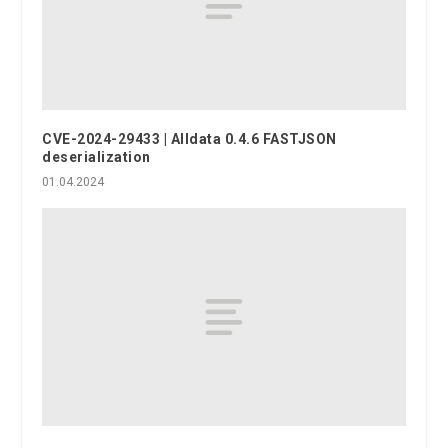
CVE-2024-29433 | Alldata 0.4.6 FASTJSON
deserialization
01.04.2024