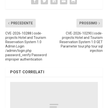
PRECEDENTE
PROSSIMO
CVE-2026-10288 | code-
CVE-2026-10290 | code-
projects Hotel and Tourism
projects Hotel and Tourism
Reservation System 1.0
Reservation System 1.0 GET
Admin Login
Parameter tour.php tour sql
/admin/login.php
injection
password_verify Password
improper authentication
POST CORRELATI