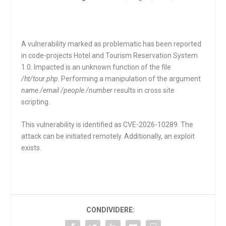
A vulnerability marked as problematic has been reported
in code-projects Hotel and Tourism Reservation System
1.0. Impacted is an unknown function of the file
/ht/tour.php
. Performing a manipulation of the argument
name /email /people /number
results in cross site
scripting.
This vulnerability is identified as CVE-2026-10289. The
attack can be initiated remotely. Additionally, an exploit
exists.
CONDIVIDERE: