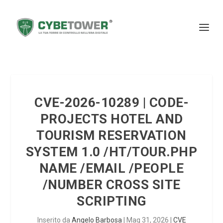
CVE-2026-10289 | CODE-
PROJECTS HOTEL AND
TOURISM RESERVATION
SYSTEM 1.0 /HT/TOUR.PHP
NAME /EMAIL /PEOPLE
/NUMBER CROSS SITE
SCRIPTING
Inserito da
Angelo Barbosa
|
Mag 31, 2026
|
CVE