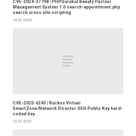
CVE-2024-37798 | PHPGurukul Beauty Parlour
Management System 1.0 search-appointment.php
search cross site scripting
18.06.2024
CVE-2025-6243 | Ruckus Virtual
SmartZone/Network Director SSH Public Key hard-
coded key
10.07.2025