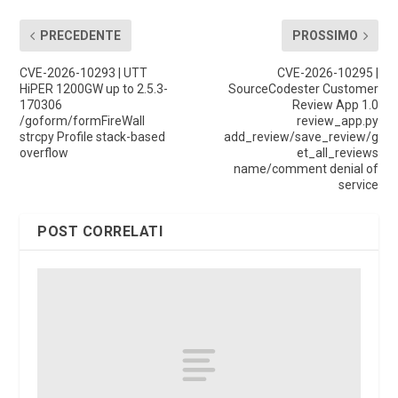
PRECEDENTE
PROSSIMO
CVE-2026-10293 | UTT
CVE-2026-10295 |
HiPER 1200GW up to 2.5.3-
SourceCodester Customer
170306
Review App 1.0
/goform/formFireWall
review_app.py
strcpy Profile stack-based
add_review/save_review/g
overflow
et_all_reviews
name/comment denial of
service
POST CORRELATI