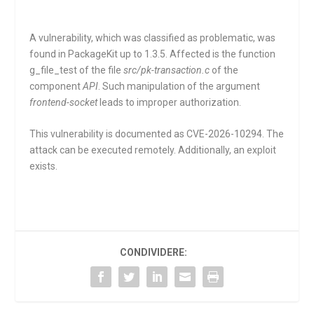
A vulnerability, which was classified as problematic, was
found in PackageKit up to 1.3.5. Affected is the function
g_file_test
of the file
src/pk-transaction.c
of the
component
API
. Such manipulation of the argument
frontend-socket
leads to improper authorization.
This vulnerability is documented as CVE-2026-10294. The
attack can be executed remotely. Additionally, an exploit
exists.
CONDIVIDERE: