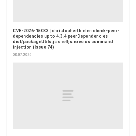
CVE-2026-15033 | christopherthielen check-peer-
dependencies up to 4.3.4 peerDependencies
dist/packageUtils.js shelljs.exec os command
injection (Issue 74)
08.07.2026