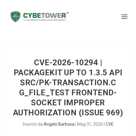
CVE-2026-10294 |
PACKAGEKIT UP TO 1.3.5 API
SRC/PK-TRANSACTION.C
G_FILE_TEST FRONTEND-
SOCKET IMPROPER
AUTHORIZATION (ISSUE 969)
Inserito da
Angelo Barbosa
|
Mag 31, 2026
|
CVE