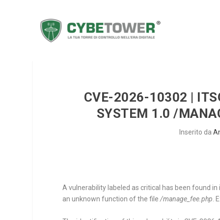
CVE-2026-10302 | I
SYSTEM 1.0 /MANA
Inserito da
A
A vulnerability labeled as critical has been foun
an unknown function of the file
/manage_fee.php
. 