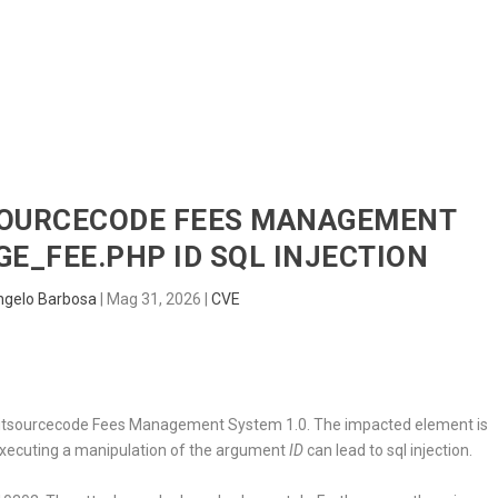
HOME
RADAR
SENTINEL
BLUE
TSOURCECODE FEES MANAGEMENT
GE_FEE.PHP ID SQL INJECTION
ngelo Barbosa
|
Mag 31, 2026
|
CVE
d in itsourcecode Fees Management System 1.0. The impacted element is
Executing a manipulation of the argument
ID
can lead to sql injection.