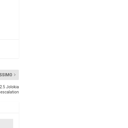
SSIMO
2.5 Jolokia
escalation