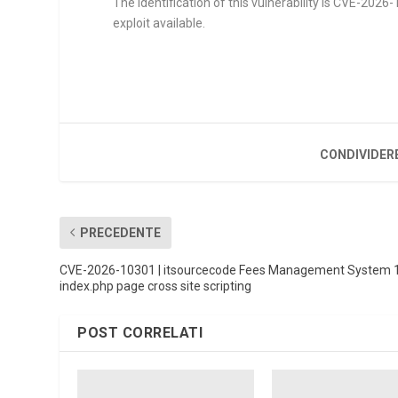
The identification of this vulnerability is CVE-202
exploit available.
CONDIVIDER
PRECEDENTE
CVE-2026-10301 | itsourcecode Fees Management System 
index.php page cross site scripting
POST CORRELATI