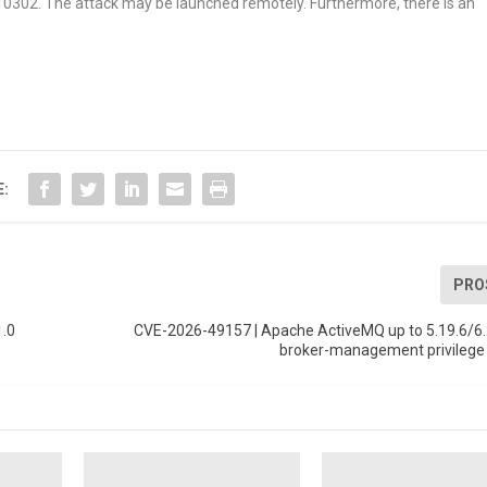
6-10302. The attack may be launched remotely. Furthermore, there is an
E:
PRO
1.0
CVE-2026-49157 | Apache ActiveMQ up to 5.19.6/6.
broker-management privilege 