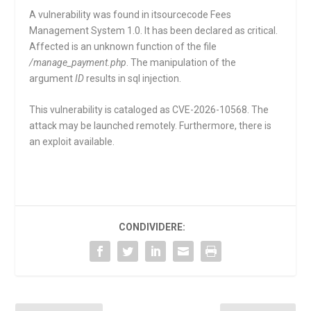
A vulnerability was found in itsourcecode Fees
Management System 1.0. It has been declared as critical.
Affected is an unknown function of the file
/manage_payment.php
. The manipulation of the
argument
ID
results in sql injection.
This vulnerability is cataloged as CVE-2026-10568. The
attack may be launched remotely. Furthermore, there is
an exploit available.
CONDIVIDERE: