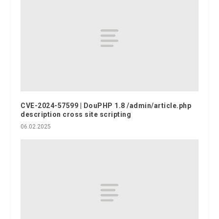
CVE-2024-57599 | DouPHP 1.8 /admin/article.php
description cross site scripting
06.02.2025