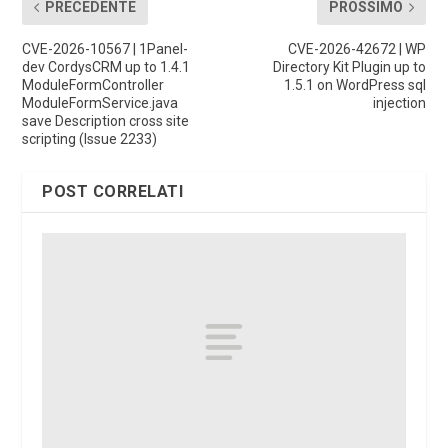
PRECEDENTE
PROSSIMO
CVE-2026-10567 | 1Panel-
CVE-2026-42672 | WP
dev CordysCRM up to 1.4.1
Directory Kit Plugin up to
ModuleFormController
1.5.1 on WordPress sql
ModuleFormService.java
injection
save Description cross site
scripting (Issue 2233)
POST CORRELATI