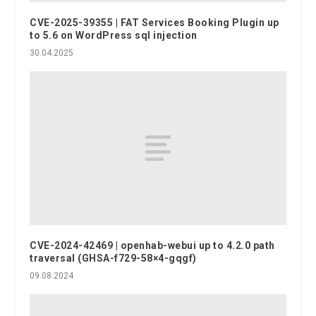
CVE-2025-39355 | FAT Services Booking Plugin up
to 5.6 on WordPress sql injection
30.04.2025
CVE-2024-42469 | openhab-webui up to 4.2.0 path
traversal (GHSA-f729-58×4-gqgf)
09.08.2024