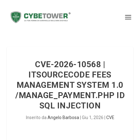
CVE-2026-10568 |
ITSOURCECODE FEES
MANAGEMENT SYSTEM 1.0
/MANAGE_PAYMENT.PHP ID
SQL INJECTION
Inserito da
Angelo Barbosa
|
Giu 1, 2026
|
CVE