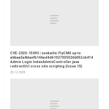
CVE-2025-15093 | sunkaifei FlyCMS up to
abbaa5a8daefb146ad4d61027035026b052cb414
Admin Login IndexAdminController.java
redirectUrl cross site scripting (Issue 15)
25.12.2025