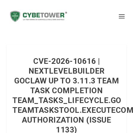
CVE-2026-10616 |
NEXTLEVELBUILDER
GOCLAW UP TO 3.11.3 TEAM
TASK COMPLETION
TEAM_TASKS_LIFECYCLE.GO
TEAMTASKSTOOL.EXECUTECOM
AUTHORIZATION (ISSUE
1133)