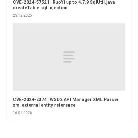
CVE-2024-57521 | RuoYi up to 4.7.9 SqlUtil.java
createTable sql injection
23.12.2025
CVE-2024-2374 | WSO2 API Manager XML Parser
xml external entity reference
16.04.2026