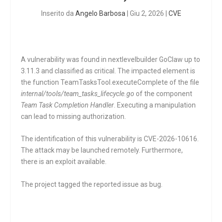
Inserito da
Angelo Barbosa
|
Giu 2, 2026
|
CVE
A vulnerability was found in nextlevelbuilder GoClaw up to
3.11.3 and classified as critical. The impacted element is
the function
TeamTasksTool.executeComplete
of the file
internal/tools/team_tasks_lifecycle.go
of the component
Team Task Completion Handler
. Executing a manipulation
can lead to missing authorization.
The identification of this vulnerability is CVE-2026-10616.
The attack may be launched remotely. Furthermore,
there is an exploit available.
The project tagged the reported issue as bug.