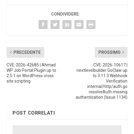
CONDIVIDERE:
PRECEDENTE
PROSSIMO
CVE-2026-42685 | Ahmad
CVE-2026-10617 |
WP Job Portal Plugin up to
nextlevelbuilder GoClaw up
2.5.1 on WordPress cross
to 3.11.3 Webhook
site scripting
Verification
internal/http/auth.go
resolveAuth missing
authentication (Issue 1134)
POST CORRELATI