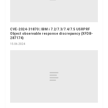
CVE-2024-31870 | IBM i 7.2/7.3/7.4/7.5 USRPRF
Object observable response discrepancy (XFDB-
287174)
15.06.2024