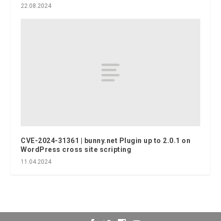
22.08.2024
CVE-2024-31361 | bunny.net Plugin up to 2.0.1 on
WordPress cross site scripting
11.04.2024