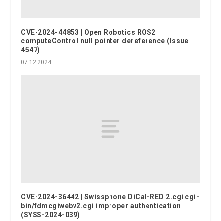
CVE-2024-44853 | Open Robotics ROS2
computeControl null pointer dereference (Issue
4547)
07.12.2024
CVE-2024-36442 | Swissphone DiCal-RED 2.cgi cgi-
bin/fdmcgiwebv2.cgi improper authentication
(SYSS-2024-039)