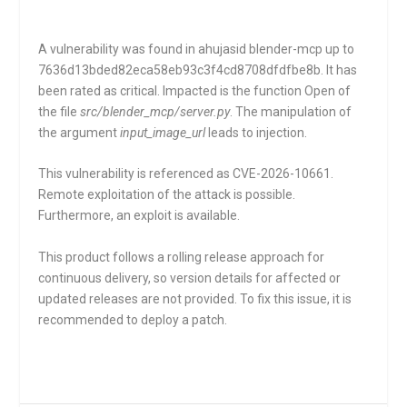
A vulnerability was found in ahujasid blender-mcp up to
7636d13bded82eca58eb93c3f4cd8708dfdfbe8b. It has
been rated as critical. Impacted is the function
Open
of
the file
src/blender_mcp/server.py
. The manipulation of
the argument
input_image_url
leads to injection.
This vulnerability is referenced as CVE-2026-10661.
Remote exploitation of the attack is possible.
Furthermore, an exploit is available.
This product follows a rolling release approach for
continuous delivery, so version details for affected or
updated releases are not provided. To fix this issue, it is
recommended to deploy a patch.