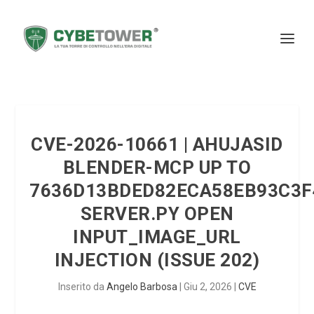
CVE-2026-10661 | AHUJASID
BLENDER-MCP UP TO
7636D13BDED82ECA58EB93C3F
SERVER.PY OPEN
INPUT_IMAGE_URL
INJECTION (ISSUE 202)
Inserito da
Angelo Barbosa
|
Giu 2, 2026
|
CVE