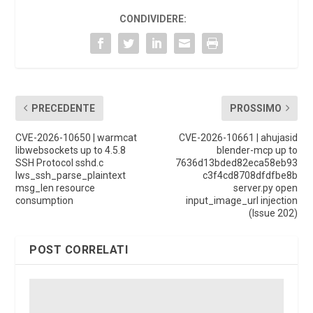
CONDIVIDERE:
PRECEDENTE
PROSSIMO
CVE-2026-10650 | warmcat
CVE-2026-10661 | ahujasid
libwebsockets up to 4.5.8
blender-mcp up to
SSH Protocol sshd.c
7636d13bded82eca58eb93
lws_ssh_parse_plaintext
c3f4cd8708dfdfbe8b
msg_len resource
server.py open
consumption
input_image_url injection
(Issue 202)
POST CORRELATI