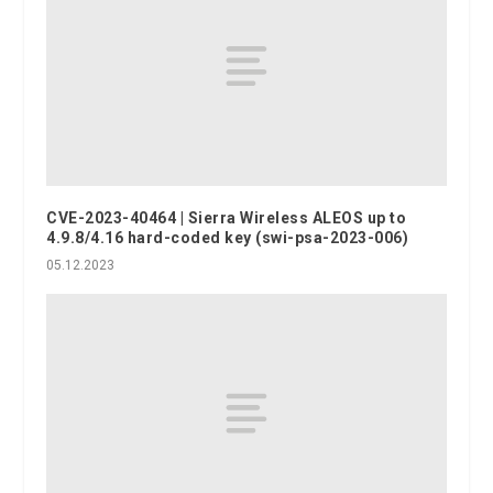
CVE-2023-40464 | Sierra Wireless ALEOS up to
4.9.8/4.16 hard-coded key (swi-psa-2023-006)
05.12.2023