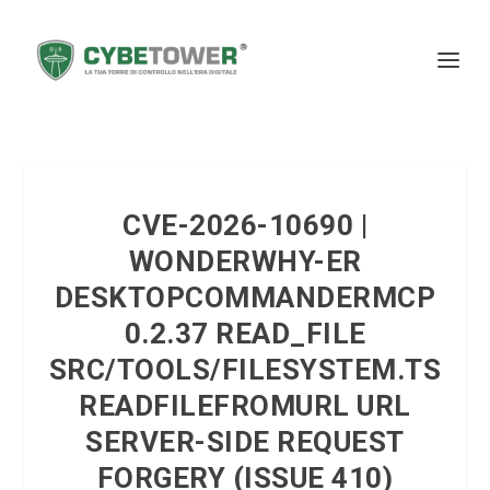
CVE-2026-10690 |
WONDERWHY-ER
DESKTOPCOMMANDERMCP
0.2.37 READ_FILE
SRC/TOOLS/FILESYSTEM.TS
READFILEFROMURL URL
SERVER-SIDE REQUEST
FORGERY (ISSUE 410)