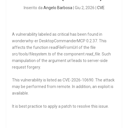
Inserito da
Angelo Barbosa
|
Giu 2, 2026
|
CVE
A vulnerability labeled as critical has been found in
wonderwhy-er DesktopCommanderMCP 0.2.37. This
affects the function
readFileFromUrl
of the file
src/tools/filesystem.ts
of the component
read_file
. Such
manipulation of the argument
url
leads to server-side
request forgery.
This vulnerability is listed as CVE-2026-10690. The attack
may be performed from remote. In addition, an exploit is
available.
It is best practice to apply a patch to resolve this issue.