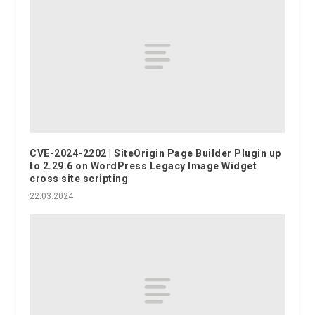
CVE-2024-2202 | SiteOrigin Page Builder Plugin up
to 2.29.6 on WordPress Legacy Image Widget
cross site scripting
22.03.2024