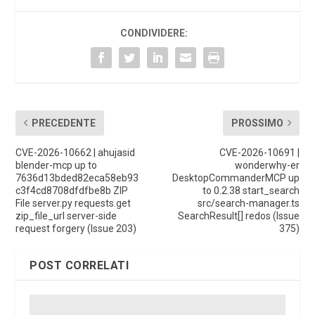
CONDIVIDERE:
PRECEDENTE
PROSSIMO
CVE-2026-10662 | ahujasid
CVE-2026-10691 |
blender-mcp up to
wonderwhy-er
7636d13bded82eca58eb93
DesktopCommanderMCP up
c3f4cd8708dfdfbe8b ZIP
to 0.2.38 start_search
File server.py requests.get
src/search-manager.ts
zip_file_url server-side
SearchResult[] redos (Issue
request forgery (Issue 203)
375)
POST CORRELATI