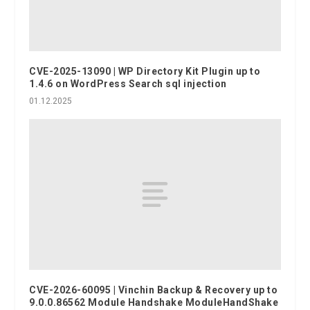
CVE-2025-13090 | WP Directory Kit Plugin up to
1.4.6 on WordPress Search sql injection
01.12.2025
CVE-2026-60095 | Vinchin Backup & Recovery up to
9.0.0.86562 Module Handshake ModuleHandShake