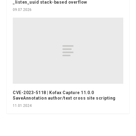
_listen_uuid stack-based overflow
09.07.2026
CVE-2023-5118 | Kofax Capture 11.0.0
SaveAnnotation author/text cross site scripting
11.01.2024