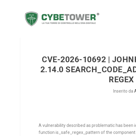
CVE-2026-10692 | JOH
2.14.0 SEARCH_CODE_A
REGEX 
Inserito da
A vulnerability described as problematic has been 
function
is_safe_regex_pattern
of the componen