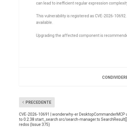
can lead to inefficient regular expression complexit
This vulnerability is registered as CVE-2026-10692. 
available.
Upgrading the affected component is recommend
CONDIVIDER
PRECEDENTE
CVE-2026-10691 | wonderwhy-er DesktopCommanderMCP 
to 0.2.38 start_search src/search-manager.ts SearchResult[
redos (Issue 375)