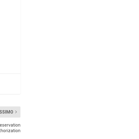
SSIMO
eservation
thorization