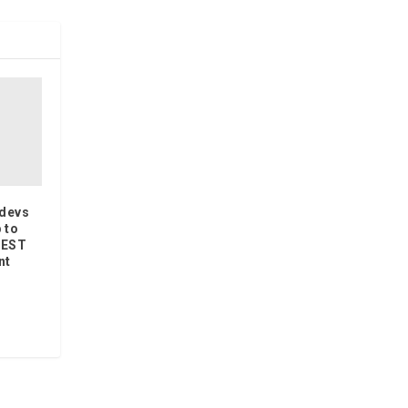
wdevs
 to
REST
nt