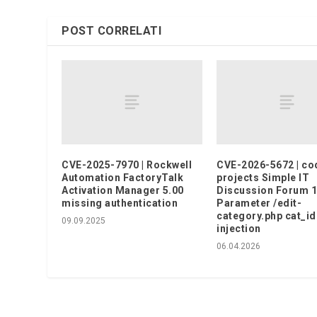
POST CORRELATI
CVE-2025-7970 | Rockwell
CVE-2026-5672 | co
Automation FactoryTalk
projects Simple IT
Activation Manager 5.00
Discussion Forum 1
missing authentication
Parameter /edit-
category.php cat_id
09.09.2025
injection
06.04.2026