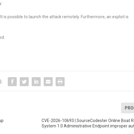
y.
It is possible to launch the attack remotely. Furthermore, an exploit is
ed.
E:
PRO
up
CVE-2026-10693 | SourceCodester Online Boat R
]
System 1.0 Administrative Endpoint improper au