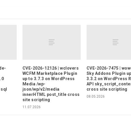
de-
CVE-2026-12126 | wclovers
CVE-2026-7475 | wo
WCFM Marketplace Plugin
Sky Addons Plugin up
.0
up to 3.7.3 on WordPress
3.3.2 on WordPress 
Media /wp-
API sky_script_conte
 sql
json/wp/v2/media
cross site scripting
innerHTML post_title cross
08.05.2026
site scripting
11.07.2026