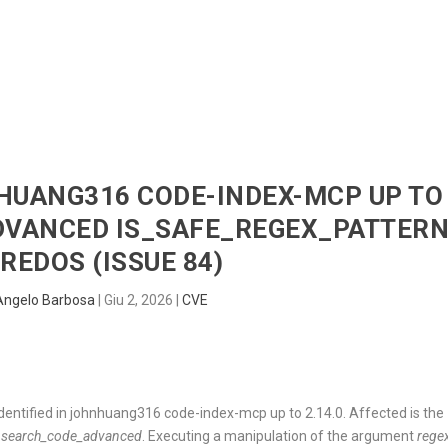
HOME
RADAR
SENTINEL
BLUE
NHUANG316 CODE-INDEX-MCP UP TO
DVANCED IS_SAFE_REGEX_PATTER
REDOS (ISSUE 84)
Angelo Barbosa
|
Giu 2, 2026
|
CVE
identified in johnhuang316 code-index-mcp up to 2.14.0. Affected is the
t
search_code_advanced
. Executing a manipulation of the argument
rege