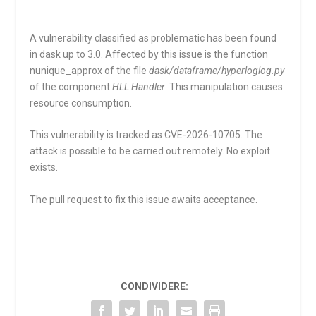
A vulnerability classified as problematic has been found
in dask up to 3.0. Affected by this issue is the function
nunique_approx
of the file
dask/dataframe/hyperloglog.py
of the component
HLL Handler
. This manipulation causes
resource consumption.
This vulnerability is tracked as CVE-2026-10705. The
attack is possible to be carried out remotely. No exploit
exists.
The pull request to fix this issue awaits acceptance.
CONDIVIDERE: