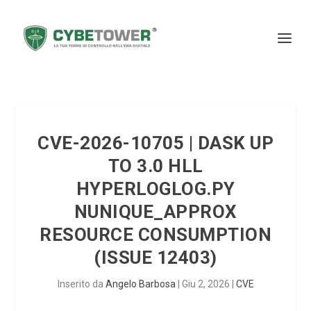
CVE-2026-10705 | DASK UP
TO 3.0 HLL
HYPERLOGLOG.PY
NUNIQUE_APPROX
RESOURCE CONSUMPTION
(ISSUE 12403)
Inserito da
Angelo Barbosa
|
Giu 2, 2026
|
CVE