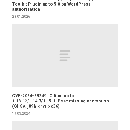
Toolkit Plugin up to 5.0 on WordPress
authorization
23.01.2026
CVE-2024-28249 | Cilium up to
1.13.12/1.14.7/1.15.1 IPsec missing encryption
(GHSA-j89h-qrvr-xc36)
19.03.2024