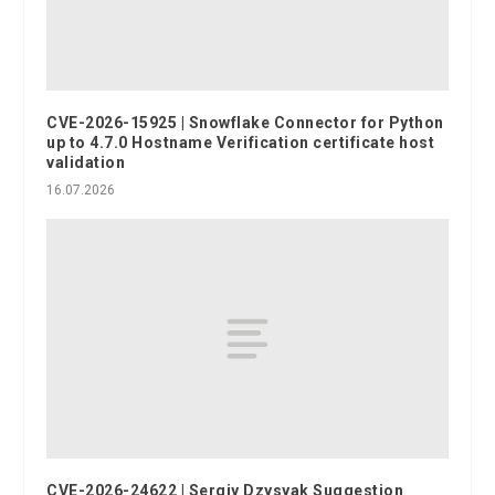
CVE-2026-15925 | Snowflake Connector for Python
up to 4.7.0 Hostname Verification certificate host
validation
16.07.2026
CVE-2026-24622 | Sergiy Dzysyak Suggestion