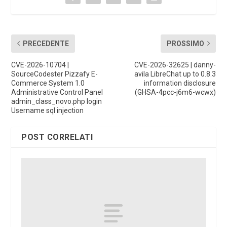
PRECEDENTE
PROSSIMO
CVE-2026-10704 |
CVE-2026-32625 | danny-
SourceCodester Pizzafy E-
avila LibreChat up to 0.8.3
Commerce System 1.0
information disclosure
Administrative Control Panel
(GHSA-4pcc-j6m6-wcwx)
admin_class_novo.php login
Username sql injection
POST CORRELATI