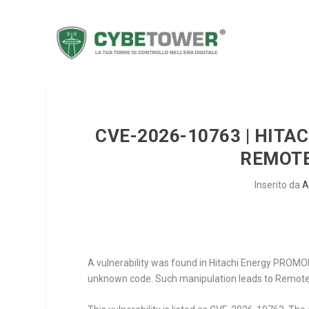
CVE-2026-10763 | HITA
REMOTE
Inserito da
A
A vulnerability was found in Hitachi Energy PROMOD V
unknown code. Such manipulation leads to Remote