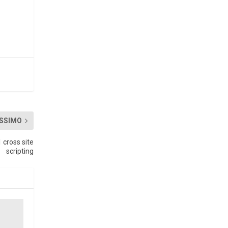
SSIMO
cross site
scripting