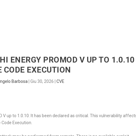
HOME
RADAR
SENTINEL
BLUE
CHI ENERGY PROMOD V UP TO 1.0.10
 CODE EXECUTION
ngelo Barbosa
|
Giu 30, 2026
|
CVE
 up to 1.0.10. It has been declared as critical. This vulnerability affect
 Code Execution.