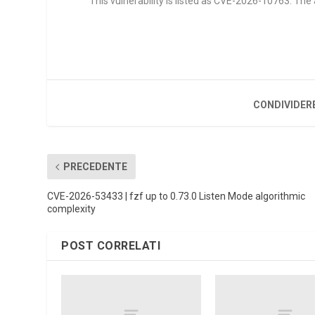
This vulnerability is listed as CVE-2026-10763. Th
CONDIVIDER
PRECEDENTE
CVE-2026-53433 | fzf up to 0.73.0 Listen Mode algorithmic
complexity
POST CORRELATI