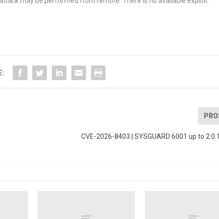
e attack may be performed from remote. There is no available exploit.
E:
PRO
CVE-2026-8403 | SYSGUARD 6001 up to 2.0.1 