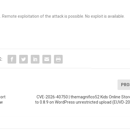
Remote exploitation of the attack is possible. No exploit is available.
E:
PRO
ort
CVE-2026-40750 | themagnifico52 Kids Online Stor
ow
to 0.8.9 on WordPress unrestricted upload (EUVD-2