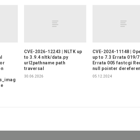
CVE-2026-12243 | NLTK up
CVE-2024-11148 | O
l
to 3.9.4 nltk/data.py
up to 7.3 Errata 019/7
or
url2pathname path
Errata 005 fastcgi R
on
traversal
null pointer derefere
30.06.2026
05.12.2024
s_imag
te