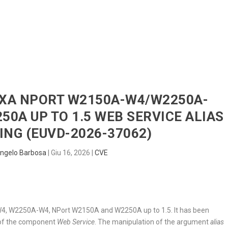
HOME
RADAR
SENTINEL
BLUE
OXA NPORT W2150A-W4/W2250A-
0A UP TO 1.5 WEB SERVICE ALIAS
NG (EUVD-2026-37062)
ngelo Barbosa
|
Giu 16, 2026
|
CVE
W4, W2250A-W4, NPort W2150A and W2250A up to 1.5. It has been
t of the component
Web Service
. The manipulation of the argument
alias