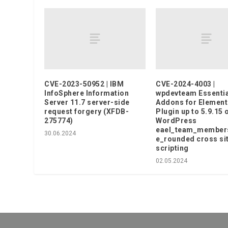
CVE-2023-50952 | IBM
CVE-2024-4003 |
InfoSphere Information
wpdevteam Essentia
Server 11.7 server-side
Addons for Element
request forgery (XFDB-
Plugin up to 5.9.15 
275774)
WordPress
eael_team_member
30.06.2024
e_rounded cross si
scripting
02.05.2024