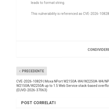
leads to format string.
This vulnerability is referenced as CVE-2026-10828. 
CONDIVIDER
PRECEDENTE
CVE-2026-10829 | Moxa NPort W2150A-W4/W2250A-W4/NP
W2150A/W2250A up to 1.5 Web Service stack-based overfl
(EUVD-2026-37063)
POST CORRELATI