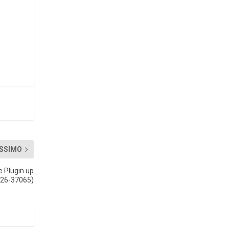
SSIMO
e Plugin up
026-37065)