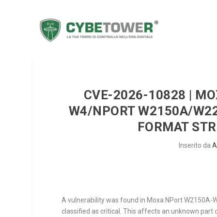
CVE-2026-10828 | M
W4/NPORT W2150A/W225
FORMAT STRI
Inserito da
A
A vulnerability was found in Moxa NPort W2150A-
classified as critical. This affects an unknown par