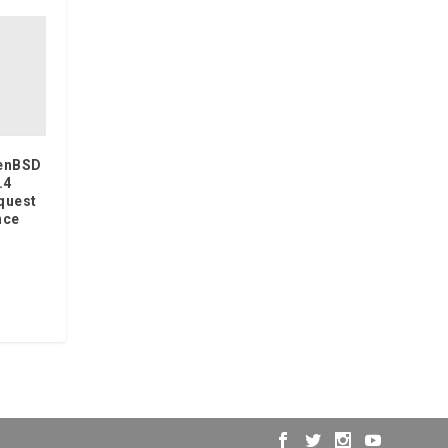
penBSD
.4
equest
nce