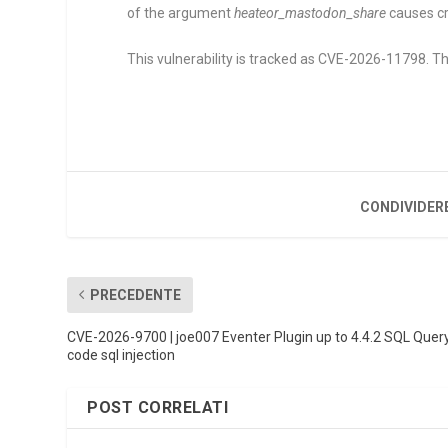
of the argument
heateor_mastodon_share
causes cro
This vulnerability is tracked as CVE-2026-11798. The
CONDIVIDER
PRECEDENTE
CVE-2026-9700 | joe007 Eventer Plugin up to 4.4.2 SQL Quer
code sql injection
POST CORRELATI