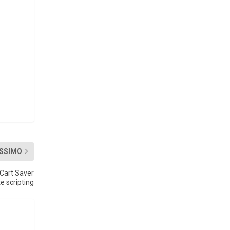
SSIMO
Cart Saver
e scripting