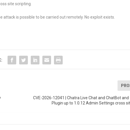
ss site scripting.
 attack is possible to be carried out remotely. No exploit exists.
E:
PRO
y
CVE-2026-12041 | Chatra Live Chat and ChatBot and 
Plugin up to 1.0.12 Admin Settings cross sit