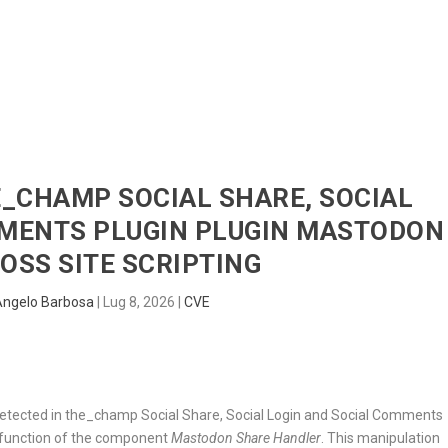
HOME
RADAR
SENTINEL
BLUE
HE_CHAMP SOCIAL SHARE, SOCIAL
MMENTS PLUGIN PLUGIN MASTODON
OSS SITE SCRIPTING
Angelo Barbosa
|
Lug 8, 2026
|
CVE
n detected in the_champ Social Share, Social Login and Social Comments
n function of the component
Mastodon Share Handler
. This manipulation