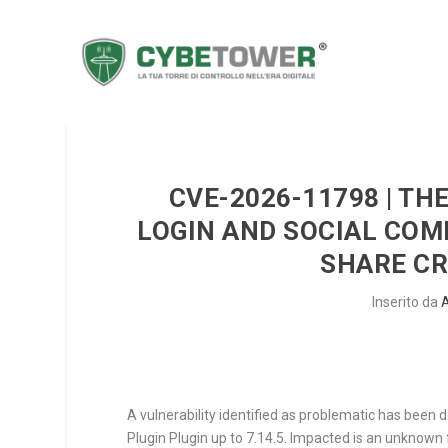
CVE-2026-11798 | T
LOGIN AND SOCIAL CO
SHARE CR
Inserito da
A vulnerability identified as problematic has bee
Plugin Plugin up to 7.14.5. Impacted is an unknow