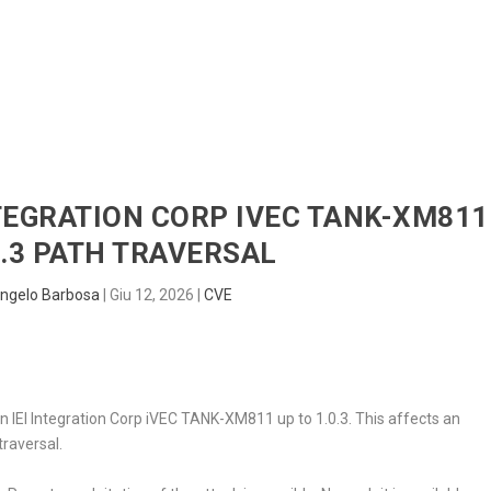
HOME
RADAR
SENTINEL
BLUE
INTEGRATION CORP IVEC TANK-XM811
0.3 PATH TRAVERSAL
ngelo Barbosa
|
Giu 12, 2026
|
CVE
d in IEI Integration Corp iVEC TANK-XM811 up to 1.0.3. This affects an
raversal.