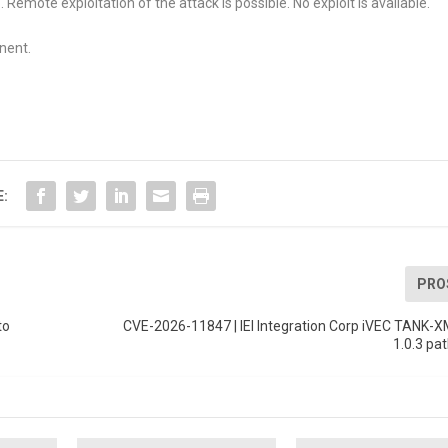
Remote exploitation of the attack is possible. No exploit is available.
nent.
E:
PRO
to
CVE-2026-11847 | IEI Integration Corp iVEC TANK-
1.0.3 pat