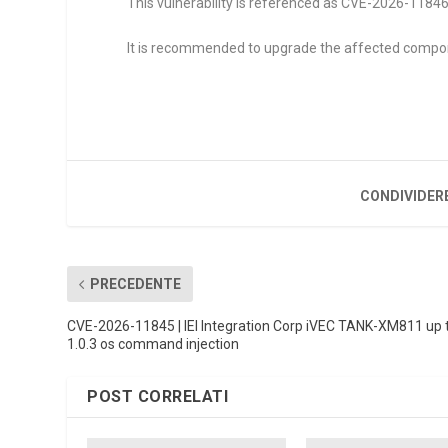
This vulnerability is referenced as CVE-2026-11846. 
It is recommended to upgrade the affected compo
CONDIVIDER
PRECEDENTE
CVE-2026-11845 | IEI Integration Corp iVEC TANK-XM811 up 
1.0.3 os command injection
POST CORRELATI