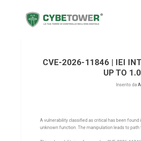
CVE-2026-11846 | IEI 
UP TO 1.
Inserito da
A
A vulnerability classified as critical has been foun
unknown function. The manipulation leads to path t