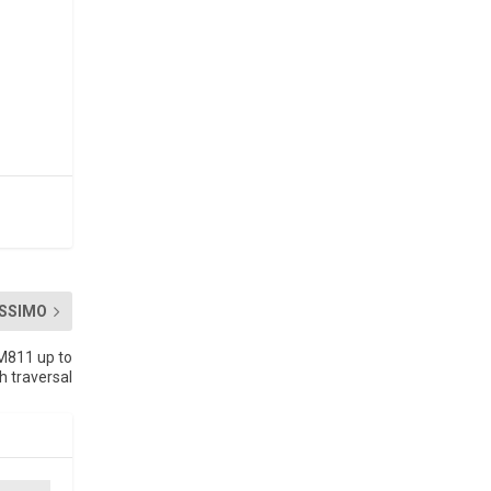
SSIMO
XM811 up to
h traversal