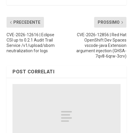
PRECEDENTE
PROSSIMO
CVE-2026-12616 | Eclipse
CVE-2026-12856 | Red Hat
CSI up to 0.2.1 Audit Trail
OpenShift Dev Spaces
Service /v1/upload/sbom
vscode-java Extension
neutralization for logs
argument injection (GHSA-
7qv8-6qrw-3crv)
POST CORRELATI