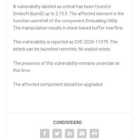
A vulnerability labeled as critical has been found in
Xmlsoft libxml2 up to 2.15.3. The affected element is the
function
usershell
of the component
Xmlcatalog Utility
.
The manipulation results in stack-based buffer overflow.
This vulnerability is reported as CVE-2026-11979. The
attack can be launched remotely. No exploit exists.
The presence of this vulnerability remains uncertain at
this time.
The affected component should be upgraded.
CONDIVIDERE: