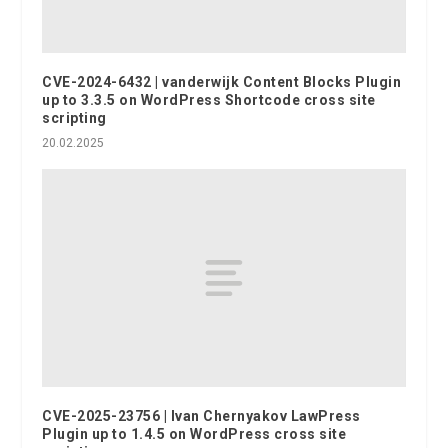
CVE-2024-6432 | vanderwijk Content Blocks Plugin
up to 3.3.5 on WordPress Shortcode cross site
scripting
20.02.2025
CVE-2025-23756 | Ivan Chernyakov LawPress
Plugin up to 1.4.5 on WordPress cross site