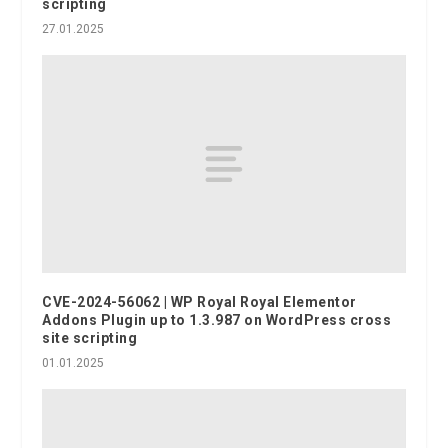
scripting
27.01.2025
CVE-2024-56062 | WP Royal Royal Elementor
Addons Plugin up to 1.3.987 on WordPress cross
site scripting
01.01.2025