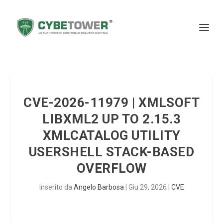
CVE-2026-11979 | XMLSOFT
LIBXML2 UP TO 2.15.3
XMLCATALOG UTILITY
USERSHELL STACK-BASED
OVERFLOW
Inserito da
Angelo Barbosa
|
Giu 29, 2026
|
CVE