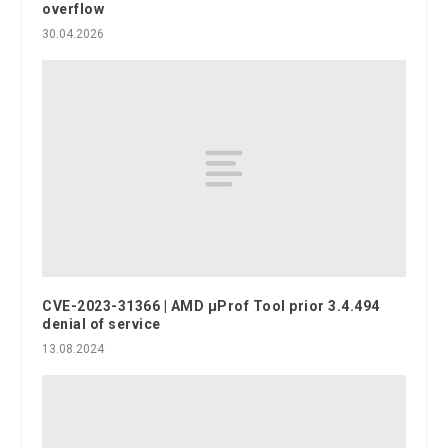
overflow
30.04.2026
CVE-2023-31366 | AMD μProf Tool prior 3.4.494
denial of service
13.08.2024