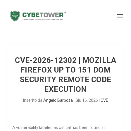
CVE-2026-12302 | MOZILLA
FIREFOX UP TO 151 DOM
SECURITY REMOTE CODE
EXECUTION
Inserito da
Angelo Barbosa
|
Giu 16, 2026
|
CVE
A vulnerability labeled as critical has been found in