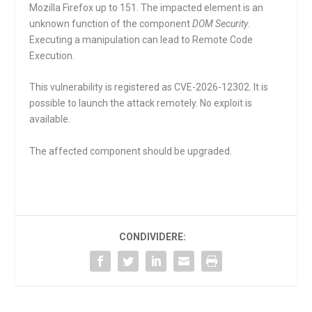
Mozilla Firefox up to 151. The impacted element is an
unknown function of the component
DOM Security
.
Executing a manipulation can lead to Remote Code
Execution.
This vulnerability is registered as CVE-2026-12302. It is
possible to launch the attack remotely. No exploit is
available.
The affected component should be upgraded.
CONDIVIDERE: