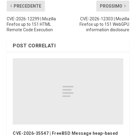
PRECEDENTE
PROSSIMO
CVE-2026-12299 | Mozilla
CVE-2026-12303 | Mozilla
Firefox up to 151 HTML
Firefox up to 151 WebGPU
Remote Code Execution
information disclosure
POST CORRELATI
CVE-2026-35547 | FreeBSD Message heap-based