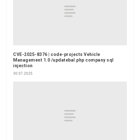
CVE-2025-8376 | code-projects Vehicle
Management 1.0 /updatebal.php company sql
injection
30.07.2025