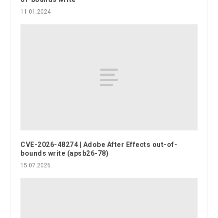
11.01.2024
CVE-2026-48274 | Adobe After Effects out-of-
bounds write (apsb26-78)
15.07.2026