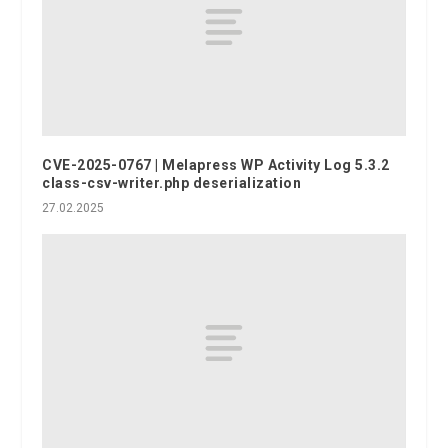
CVE-2025-0767 | Melapress WP Activity Log 5.3.2
class-csv-writer.php deserialization
27.02.2025