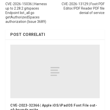
CVE-2026-15036 | Harness
CVE-2026-13129 | Foxit PDF
up to 2.28.2 gitspaces
Editor/PDF Reader PDF file
Endpoint list_all.go
denial of service
getAuthorizedSpaces
authorization (Issue 3689)
POST CORRELATI
CVE-2023-32366 | Apple iOS/iPadOS Font File out-
of-bounds write