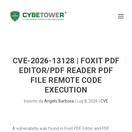
CVE-2026-13128 | FOXIT PDF
EDITOR/PDF READER PDF
FILE REMOTE CODE
EXECUTION
Inserito da
Angelo Barbosa
|
Lug 8, 2026
|
CVE
A vulnerability was found in Foxit PDF Editor and PDF