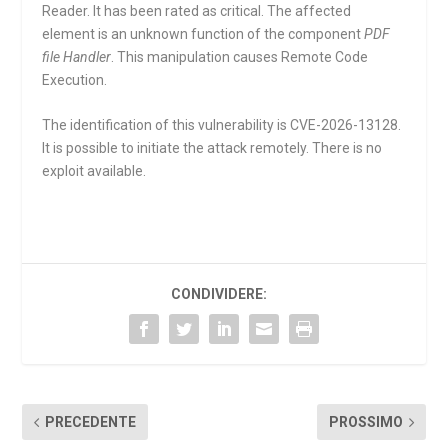
Reader. It has been rated as critical. The affected
element is an unknown function of the component
PDF
file Handler
. This manipulation causes Remote Code
Execution.
The identification of this vulnerability is CVE-2026-13128.
It is possible to initiate the attack remotely. There is no
exploit available.
CONDIVIDERE:
PRECEDENTE
PROSSIMO