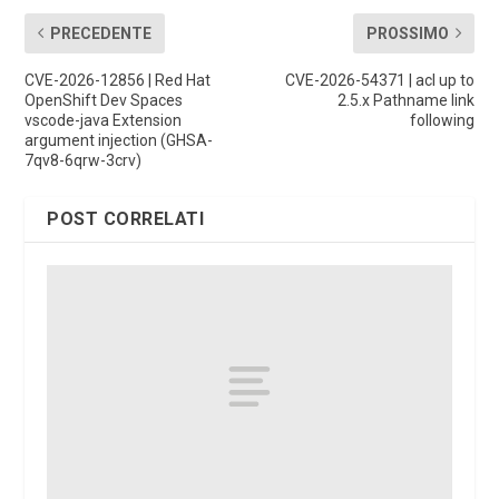
PRECEDENTE
PROSSIMO
CVE-2026-12856 | Red Hat
CVE-2026-54371 | acl up to
OpenShift Dev Spaces
2.5.x Pathname link
vscode-java Extension
following
argument injection (GHSA-
7qv8-6qrw-3crv)
POST CORRELATI