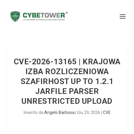
CVE-2026-13165 | KRAJOWA
IZBA ROZLICZENIOWA
SZAFIRHOST UP TO 1.2.1
JARFILE PARSER
UNRESTRICTED UPLOAD
Inserito da
Angelo Barbosa
|
Giu 29, 2026
|
CVE