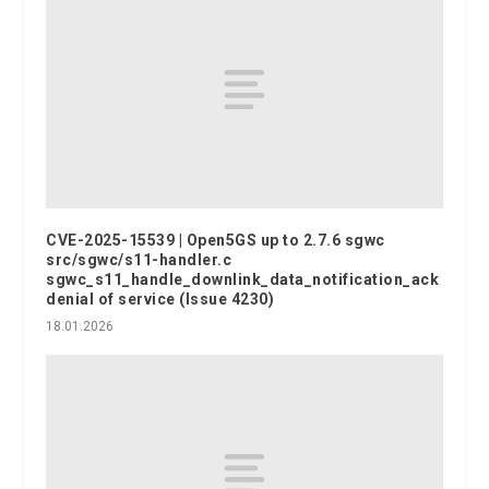
CVE-2025-15539 | Open5GS up to 2.7.6 sgwc
src/sgwc/s11-handler.c
sgwc_s11_handle_downlink_data_notification_ack
denial of service (Issue 4230)
18.01.2026