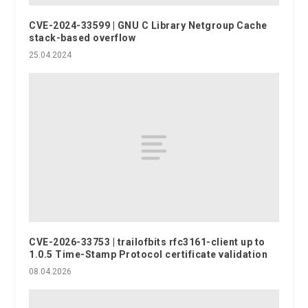
CVE-2024-33599 | GNU C Library Netgroup Cache
stack-based overflow
25.04.2024
CVE-2026-33753 | trailofbits rfc3161-client up to
1.0.5 Time-Stamp Protocol certificate validation
08.04.2026