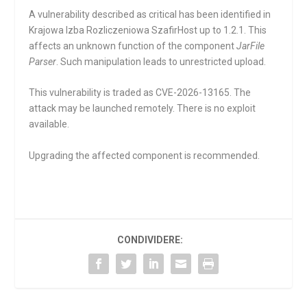
A vulnerability described as critical has been identified in
Krajowa Izba Rozliczeniowa SzafirHost up to 1.2.1. This
affects an unknown function of the component
JarFile
Parser
. Such manipulation leads to unrestricted upload.
This vulnerability is traded as CVE-2026-13165. The
attack may be launched remotely. There is no exploit
available.
Upgrading the affected component is recommended.
CONDIVIDERE: