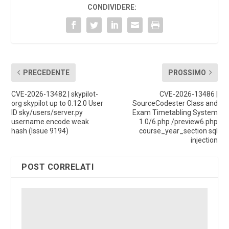
CONDIVIDERE:
PRECEDENTE
PROSSIMO
CVE-2026-13482 | skypilot-
CVE-2026-13486 |
org skypilot up to 0.12.0 User
SourceCodester Class and
ID sky/users/server.py
Exam Timetabling System
username.encode weak
1.0/6.php /preview6.php
hash (Issue 9194)
course_year_section sql
injection
POST CORRELATI