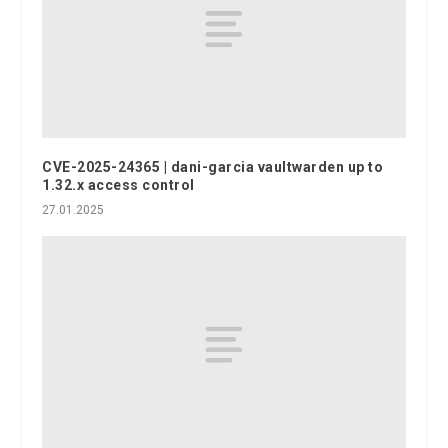
CVE-2025-24365 | dani-garcia vaultwarden up to
1.32.x access control
27.01.2025