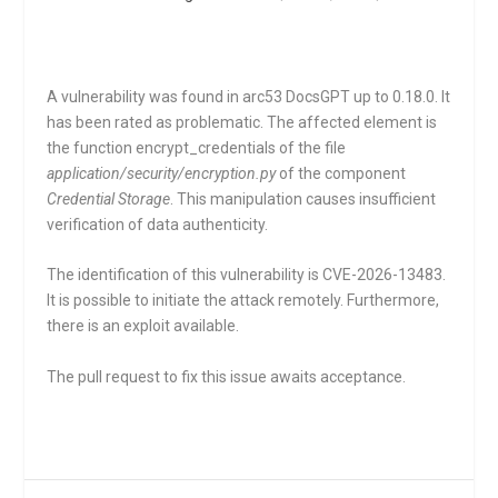
A vulnerability was found in arc53 DocsGPT up to 0.18.0. It
has been rated as problematic. The affected element is
the function
encrypt_credentials
of the file
application/security/encryption.py
of the component
Credential Storage
. This manipulation causes insufficient
verification of data authenticity.
The identification of this vulnerability is CVE-2026-13483.
It is possible to initiate the attack remotely. Furthermore,
there is an exploit available.
The pull request to fix this issue awaits acceptance.