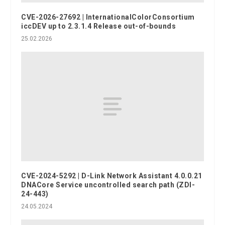
CVE-2026-27692 | InternationalColorConsortium
iccDEV up to 2.3.1.4 Release out-of-bounds
25.02.2026
CVE-2024-5292 | D-Link Network Assistant 4.0.0.21
DNACore Service uncontrolled search path (ZDI-
24-443)
24.05.2024