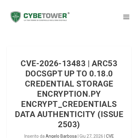
CVE-2026-13483 | ARC53
DOCSGPT UP TO 0.18.0
CREDENTIAL STORAGE
ENCRYPTION.PY
ENCRYPT_CREDENTIALS
DATA AUTHENTICITY (ISSUE
2503)
Inserito da
Angelo Barbosa
|
Giu 27, 2026
|
CVE