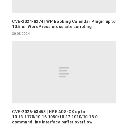
CVE-2024-8274 | WP Booking Calendar Plugin up to
10.5 on WordPress cross site scripting
30.08.2024
CVE-2026-63453 | HPE AOS-CX up to
10.13.1170/10.16.1050/10.17.1020/10.18.0
command line interface buffer overflow