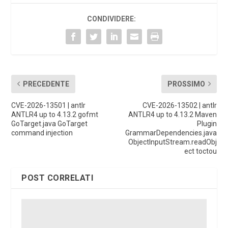
CONDIVIDERE:
PRECEDENTE
PROSSIMO
CVE-2026-13501 | antlr
CVE-2026-13502 | antlr
ANTLR4 up to 4.13.2 gofmt
ANTLR4 up to 4.13.2 Maven
GoTarget.java GoTarget
Plugin
command injection
GrammarDependencies.java
ObjectInputStream.readObj
ect toctou
POST CORRELATI