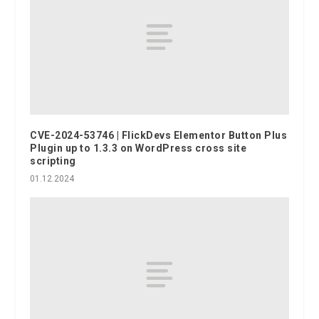
CVE-2024-53746 | FlickDevs Elementor Button Plus
Plugin up to 1.3.3 on WordPress cross site
scripting
01.12.2024