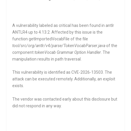
A vulnerability labeled as critical has been found in antlr
ANTLR4 up to 4.13.2. Affected by this issue is the
function
getImportedVocabFile
of the file
tool/src/org/antlr/v4/parse/TokenVocabParser.java
of the
component
tokenVocab Grammar Option Handler
. The
manipulation results in path traversal.
This vulnerability is identified as CVE-2026-13503. The
attack can be executed remotely. Additionally, an exploit
exists.
The vendor was contacted early about this disclosure but
did not respond in any way.