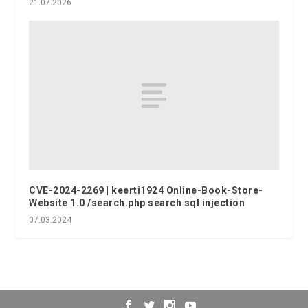
21.07.2026
CVE-2024-2269 | keerti1924 Online-Book-Store-
Website 1.0 /search.php search sql injection
07.03.2024