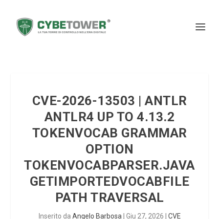
CVE-2026-13503 | ANTLR
ANTLR4 UP TO 4.13.2
TOKENVOCAB GRAMMAR
OPTION
TOKENVOCABPARSER.JAVA
GETIMPORTEDVOCABFILE
PATH TRAVERSAL
Inserito da
Angelo Barbosa
|
Giu 27, 2026
|
CVE