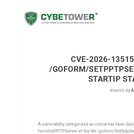
CVE-2026-13515 
/GOFORM/SETPPTPS
STARTIP S
Inserito da
A
A vulnerability categorized as critical has been di
formSetPPTPServer
of the file
/goform/SetPptpSe