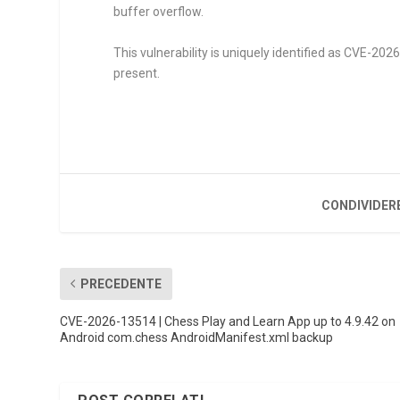
buffer overflow.
This vulnerability is uniquely identified as CVE-20
present.
CONDIVIDER
PRECEDENTE
CVE-2026-13514 | Chess Play and Learn App up to 4.9.42 on
Android com.chess AndroidManifest.xml backup