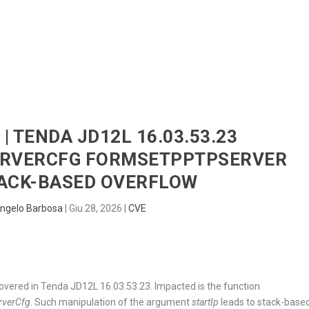
HOME
RADAR
SENTINEL
BLUE
| TENDA JD12L 16.03.53.23
ERVERCFG FORMSETPPTPSERVER
TACK-BASED OVERFLOW
ngelo Barbosa
|
Giu 28, 2026
|
CVE
scovered in Tenda JD12L 16.03.53.23. Impacted is the function
rverCfg
. Such manipulation of the argument
startIp
leads to stack-base