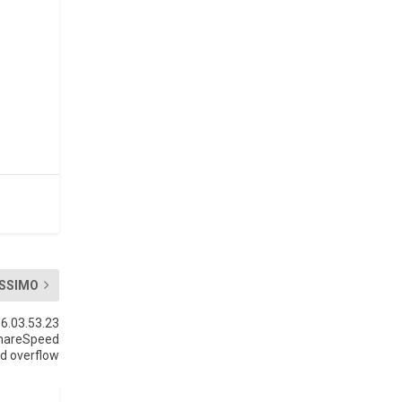
SSIMO
6.03.53.23
shareSpeed
d overflow