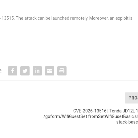
26-13515. The attack can be launched remotely. Moreover, an exploit is
E:
PRO
CVE-2026-13516 | Tenda JD12L 1
/goform/WifiGuestSet fromSetWifiGusetBasic 
stack-base