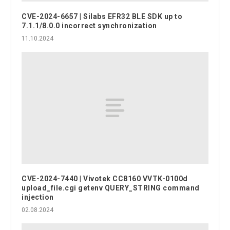
CVE-2024-6657 | Silabs EFR32 BLE SDK up to
7.1.1/8.0.0 incorrect synchronization
11.10.2024
CVE-2024-7440 | Vivotek CC8160 VVTK-0100d
upload_file.cgi getenv QUERY_STRING command
injection
02.08.2024