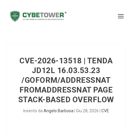
CVE-2026-13518 | TENDA
JD12L 16.03.53.23
/GOFORM/ADDRESSNAT
FROMADDRESSNAT PAGE
STACK-BASED OVERFLOW
Inserito da
Angelo Barbosa
|
Giu 28, 2026
|
CVE