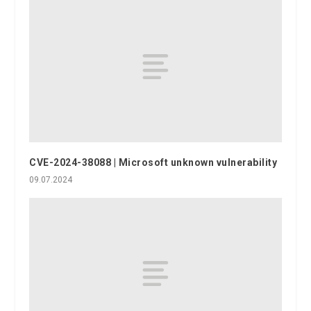
CVE-2024-38088 | Microsoft unknown vulnerability
09.07.2024