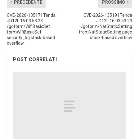
PRECEDENTE
PROSSIMO
CVE-2026-13517 | Tenda
CVE-2026-13519 | Tenda
JD12L 16.03.53.23
JD12L 16.03.53.23
/goform/WifiBasicSet
/goform/NatStaticSetting
formWifiBasicSet
fromNatStaticSetting page
security_5g stack-based
stack-based overflow
overflow
POST CORRELATI