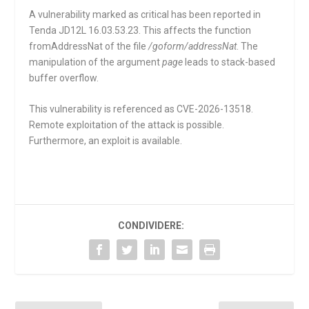
A vulnerability marked as critical has been reported in
Tenda JD12L 16.03.53.23. This affects the function
fromAddressNat
of the file
/goform/addressNat
. The
manipulation of the argument
page
leads to stack-based
buffer overflow.
This vulnerability is referenced as CVE-2026-13518.
Remote exploitation of the attack is possible.
Furthermore, an exploit is available.
CONDIVIDERE: