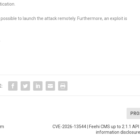
ication.
 possible to launch the attack remotely. Furthermore, an exploit is
.
E:
PRO
em
CVE-2026-13544 | Feehi CMS up to 2.1.1 API
information disclosure