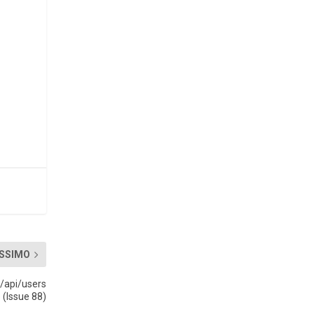
SSIMO
 /api/users
 (Issue 88)