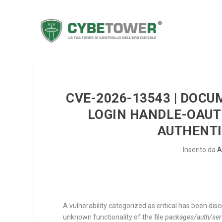
CVE-2026-13543 | DOCU
LOGIN HANDLE-OAUT
AUTHENTI
Inserito da
A
A vulnerability categorized as critical has been dis
unknown functionality of the file
packages/auth/serve