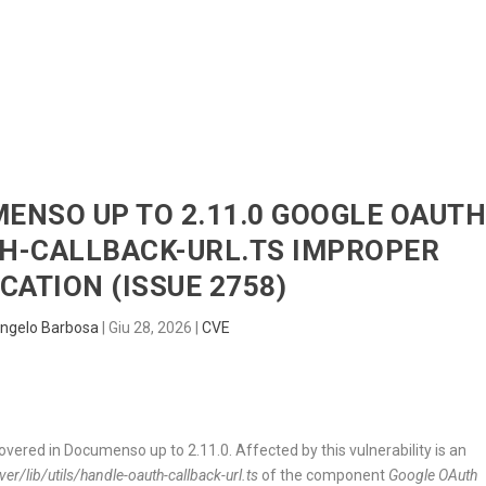
HOME
RADAR
SENTINEL
BLUE
MENSO UP TO 2.11.0 GOOGLE OAUT
H-CALLBACK-URL.TS IMPROPER
CATION (ISSUE 2758)
ngelo Barbosa
|
Giu 28, 2026
|
CVE
covered in Documenso up to 2.11.0. Affected by this vulnerability is an
r/lib/utils/handle-oauth-callback-url.ts
of the component
Google OAuth