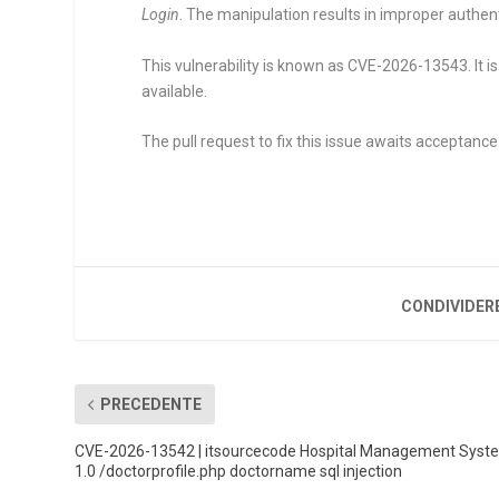
Login
. The manipulation results in improper authent
This vulnerability is known as CVE-2026-13543. It is
available.
The pull request to fix this issue awaits acceptance
CONDIVIDER
PRECEDENTE
CVE-2026-13542 | itsourcecode Hospital Management Syst
1.0 /doctorprofile.php doctorname sql injection