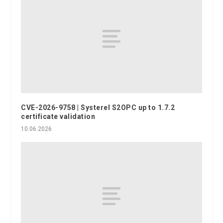
CVE-2026-9758 | Systerel S2OPC up to 1.7.2
certificate validation
10.06.2026