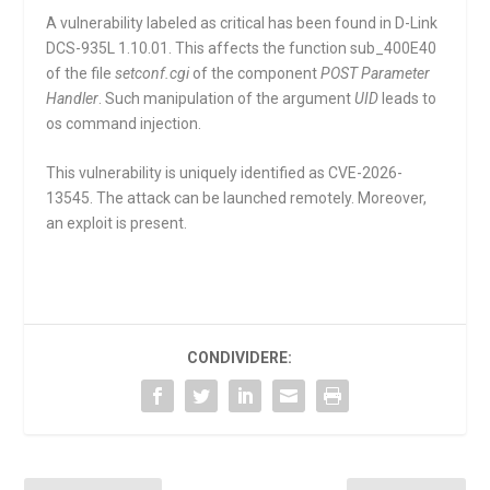
A vulnerability labeled as critical has been found in D-Link
DCS-935L 1.10.01. This affects the function
sub_400E40
of the file
setconf.cgi
of the component
POST Parameter
Handler
. Such manipulation of the argument
UID
leads to
os command injection.
This vulnerability is uniquely identified as CVE-2026-
13545. The attack can be launched remotely. Moreover,
an exploit is present.
CONDIVIDERE: