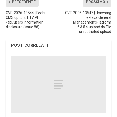
PRECEDENTE
PROSSIMO
CVE-2026-13544 | Feehi
CVE-2026-13547 | Hanwang
CMS up to 2.1.1 API
e-Face General
/api/users information
Management Platform
disclosure (Issue 88)
6.3.5.4 upload.do File
unrestricted upload
POST CORRELATI