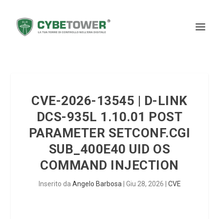
CVE-2026-13545 | D-LINK
DCS-935L 1.10.01 POST
PARAMETER SETCONF.CGI
SUB_400E40 UID OS
COMMAND INJECTION
Inserito da
Angelo Barbosa
|
Giu 28, 2026
|
CVE