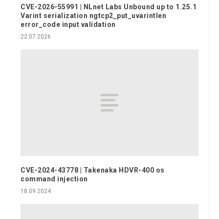
CVE-2026-55991 | NLnet Labs Unbound up to 1.25.1
Varint serialization ngtcp2_put_uvarintlen
error_code input validation
22.07.2026
CVE-2024-43778 | Takenaka HDVR-400 os
command injection
18.09.2024