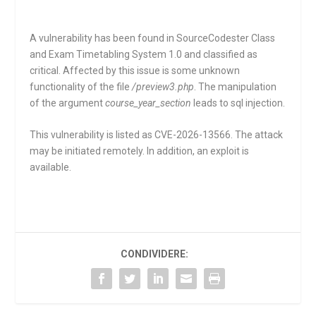
A vulnerability has been found in SourceCodester Class
and Exam Timetabling System 1.0 and classified as
critical. Affected by this issue is some unknown
functionality of the file
/preview3.php
. The manipulation
of the argument
course_year_section
leads to sql injection.
This vulnerability is listed as CVE-2026-13566. The attack
may be initiated remotely. In addition, an exploit is
available.
CONDIVIDERE: