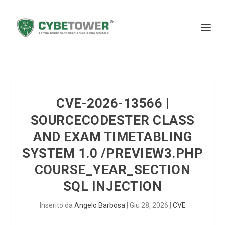
CVE-2026-13566 |
SOURCECODESTER CLASS
AND EXAM TIMETABLING
SYSTEM 1.0 /PREVIEW3.PHP
COURSE_YEAR_SECTION
SQL INJECTION
Inserito da
Angelo Barbosa
|
Giu 28, 2026
|
CVE