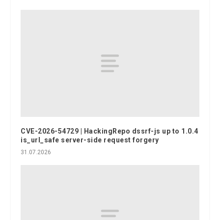
CVE-2026-54729 | HackingRepo dssrf-js up to 1.0.4
is_url_safe server-side request forgery
31.07.2026