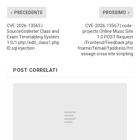
PRECEDENTE
PROSSIMO
CVE-2026-13565 |
CVE-2026-13567 | code-
SourceCodester Class and
projects Online Music Site
Exam Timetabling System
1.0 POST Request
1.0/1.php /edit_class1.php
/Frontend/Feedback.php
ID sql injection
fname/femail/faddress/fm
essage cross site scripting
POST CORRELATI