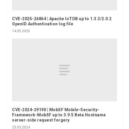
CVE-2025-26864 | Apache IoTDB up to 1.3.3/2.0.2
OpenID Authentication log file
14.05.2025
CVE-2024-29190 | MobSF Mobile-Security-
Framework-MobSF up to 3.9.5 Beta Hostname
server-side request forgery
23.03.2024