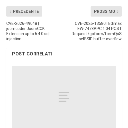
PRECEDENTE
PROSSIMO
CVE-2026-49048 |
CVE-2026-13580 | Edimax
joomcoder JoomCCK
EW-7478APC 1.04 POST
Extension up to 6.4.0 sql
Request /goform/formQoS
injection
selSSID buffer overflow
POST CORRELATI