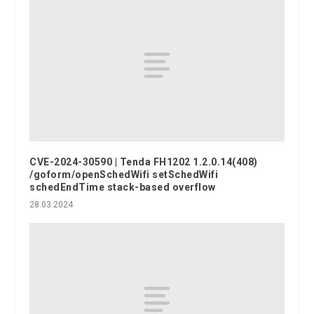
CVE-2024-30590 | Tenda FH1202 1.2.0.14(408)
/goform/openSchedWifi setSchedWifi
schedEndTime stack-based overflow
28.03.2024