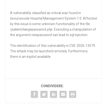
A vulnerability classified as critical was found in
itsourcecode Hospital Management System 1.0. Affected
by this issue is some unknown functionality of the file
/patientchangepassword.php
. Executing a manipulation of
the argument
newpassword
can lead to sql injection.
The identification of this vulnerability is CVE-2026-13579.
The attack may be launched remotely. Furthermore,
there is an exploit available.
CONDIVIDERE: