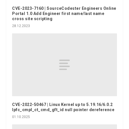
CVE-2023-7160 | SourceCodester Engineers Online
Portal 1.0 Add Engineer first name/last name
cross site scripting
28.12.2023
CVE-2022-50467 | Linux Kernel up to 5.19.16/6.0.2
lpfc_cmpl_ct_cmd_gft_id null pointer dereference
01.10.2025