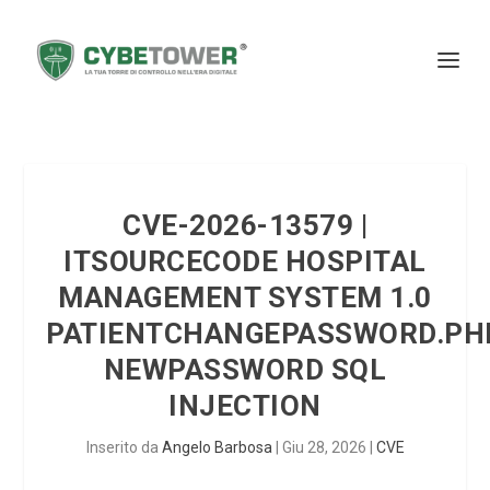
CVE-2026-13579 |
ITSOURCECODE HOSPITAL
MANAGEMENT SYSTEM 1.0
PATIENTCHANGEPASSWORD.PH
NEWPASSWORD SQL
INJECTION
Inserito da
Angelo Barbosa
|
Giu 28, 2026
|
CVE