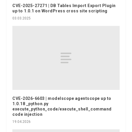
CVE-2025-27271 | DB Tables Import Export Plugin
up to 1.0.1 on WordPress cross site scripting
03.03.2025
CVE-2026-6603 | modelscope agentscope up to
1.0.18 _python.py
execute_python_code/execute_shell_command
code injection
19.04.2026