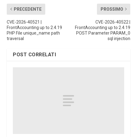
PRECEDENTE
PROSSIMO
CVE-2026-40521 |
CVE-2026-40522 |
FrontAccounting up to 2.4.19
FrontAccounting up to 2.4.19
PHP File unique_name path
POST Parameter PARAM_0
traversal
sql injection
POST CORRELATI