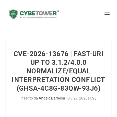
CVE-2026-13676 | FAST-URI
UP TO 3.1.2/4.0.0
NORMALIZE/EQUAL
INTERPRETATION CONFLICT
(GHSA-4C8G-83QW-93J6)
Inserito da
Angelo Barbosa
|
Giu 29, 2026
|
CVE