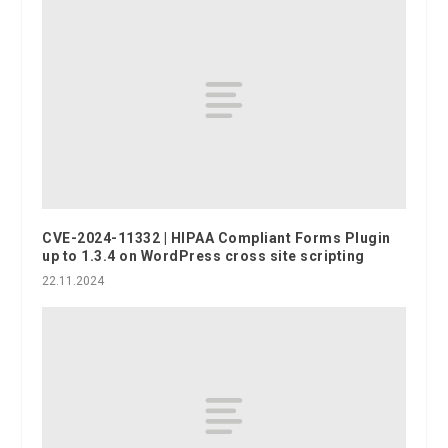
CVE-2024-11332 | HIPAA Compliant Forms Plugin
up to 1.3.4 on WordPress cross site scripting
22.11.2024