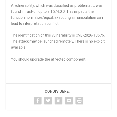
A vulnerability, which was classified as problematic, was
found in fast-uri up to 3.1.2/4.0.0. This impacts the
function
normalize/equal
. Executing a manipulation can
lead to interpretation conflict.
The identification of this vulnerability is CVE-2026-13676.
The attack may be launched remotely. There is no exploit
available.
You should upgrade the affected component.
CONDIVIDERE: