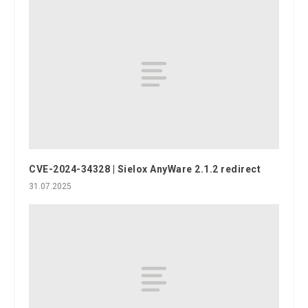
CVE-2024-34328 | Sielox AnyWare 2.1.2 redirect
31.07.2025