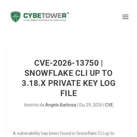
CVE-2026-13750 |
SNOWFLAKE CLI UP TO
3.18.X PRIVATE KEY LOG
FILE
Inserito da
Angelo Barbosa
|
Giu 29, 2026
|
CVE
A vulnerability has been found in Snowflake CLI up to