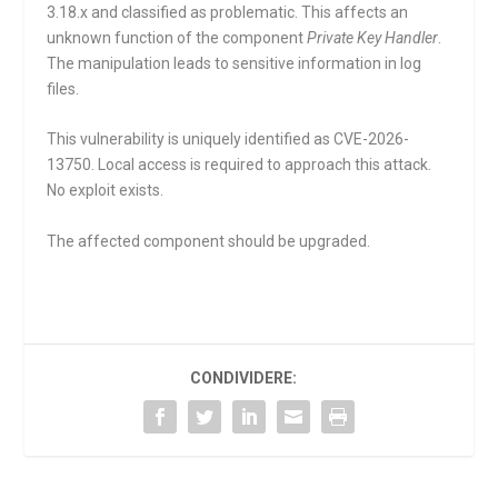
3.18.x and classified as problematic. This affects an
unknown function of the component
Private Key Handler
.
The manipulation leads to sensitive information in log
files.
This vulnerability is uniquely identified as CVE-2026-
13750. Local access is required to approach this attack.
No exploit exists.
The affected component should be upgraded.
CONDIVIDERE: