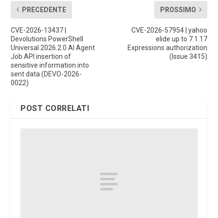
PRECEDENTE
PROSSIMO
CVE-2026-13437 |
CVE-2026-57954 | yahoo
Devolutions PowerShell
elide up to 7.1.17
Universal 2026.2.0 AI Agent
Expressions authorization
Job API insertion of
(Issue 3415)
sensitive information into
sent data (DEVO-2026-
0022)
POST CORRELATI