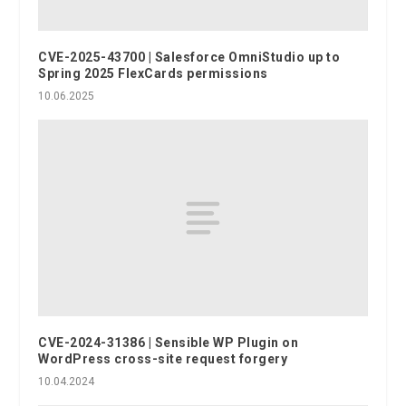
CVE-2025-43700 | Salesforce OmniStudio up to
Spring 2025 FlexCards permissions
10.06.2025
CVE-2024-31386 | Sensible WP Plugin on
WordPress cross-site request forgery
10.04.2024